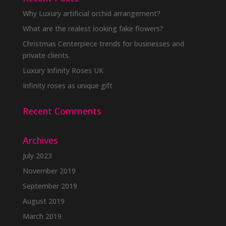
Why Luxury artificial orchid arrangement?
What are the realest looking fake flowers?
Christmas Centerpiece trends for businesses and
private clients.
Luxury Infinity Roses UK
Infinity roses as unique gift
Recent Comments
Archives
July 2023
November 2019
September 2019
August 2019
March 2019