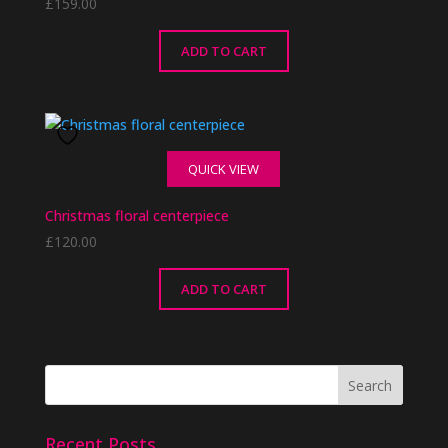
£
159.00
ADD TO CART
QUICK VIEW
Christmas floral centerpiece
£
120.00
ADD TO CART
Recent Posts