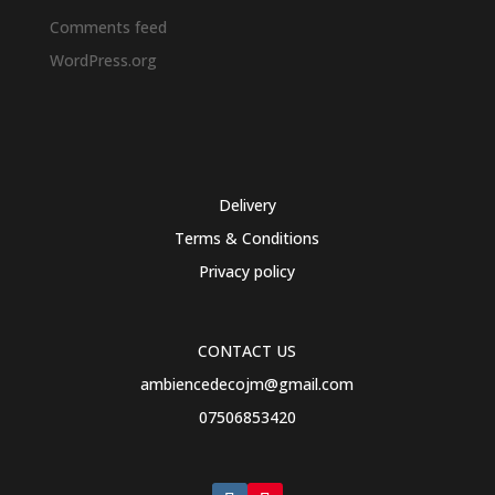
Comments feed
WordPress.org
Delivery
Terms & Conditions
Privacy policy
CONTACT US
ambiencedecojm@gmail.com
07506853420