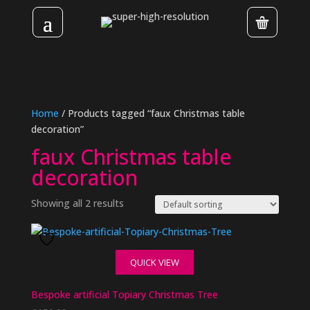
Home
/ Products tagged “faux Christmas table
decoration”
faux Christmas table
decoration
Showing all 2 results
QUICK VIEW
Bespoke artificial Topiary Christmas Tree