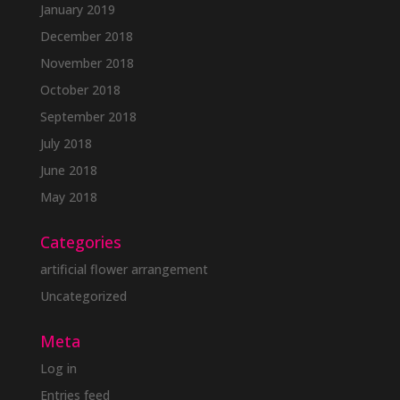
January 2019
December 2018
November 2018
October 2018
September 2018
July 2018
June 2018
May 2018
Categories
artificial flower arrangement
Uncategorized
Meta
Log in
Entries feed