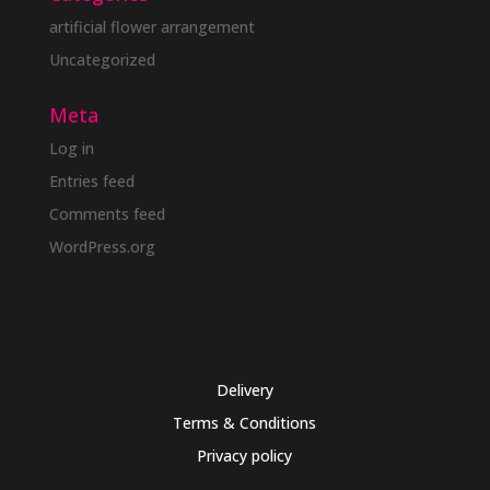
artificial flower arrangement
Uncategorized
Meta
Log in
Entries feed
Comments feed
WordPress.org
Delivery
Terms & Conditions
Privacy policy