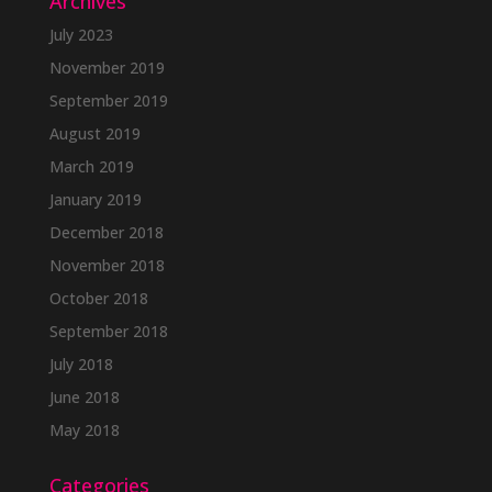
Archives
July 2023
November 2019
September 2019
August 2019
March 2019
January 2019
December 2018
November 2018
October 2018
September 2018
July 2018
June 2018
May 2018
Categories