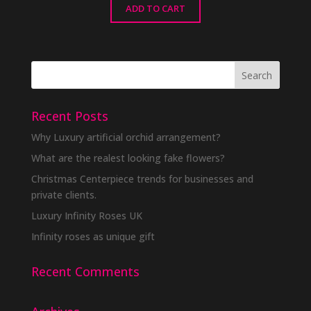
ADD TO CART
Recent Posts
Why Luxury artificial orchid arrangement?
What are the realest looking fake flowers?
Christmas Centerpiece trends for businesses and
private clients.
Luxury Infinity Roses UK
Infinity roses as unique gift
Recent Comments