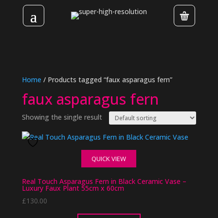
Home
/ Products tagged “faux asparagus fern”
faux asparagus fern
Showing the single result
QUICK VIEW
Real Touch Asparagus Fern in Black Ceramic Vase –
Luxury Faux Plant 55cm x 60cm
£
130.00