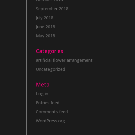
September 2018
July 2018
June 2018
May 2018
Categories
artificial flower arrangement
Uncategorized
Meta
Log in
Entries feed
Comments feed
WordPress.org