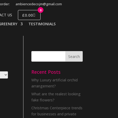
order:
ambiencedecojm@gmail.com
0
£0.00
ACT US
GREENERY
TESTIMONIALS
Recent Posts
Why Luxury artificial orchid
arrangement?
What are the realest looking
fake flowers?
Christmas Centerpiece trends
for businesses and private