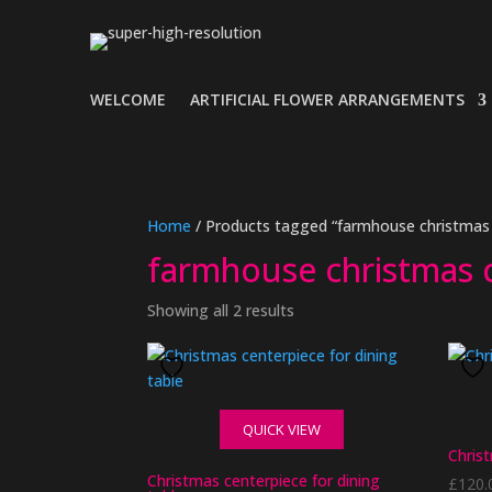
WELCOME
ARTIFICIAL FLOWER ARRANGEMENTS
Home
/ Products tagged “farmhouse christmas 
farmhouse christmas 
Showing all 2 results
QUICK VIEW
Christ
Christmas centerpiece for dining
£
120.