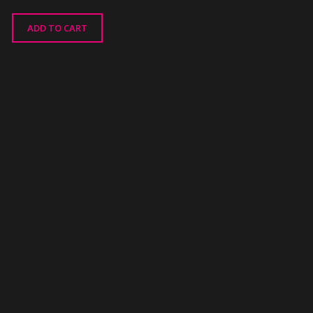
ADD TO CART