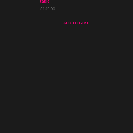
table
£
149.00
ADD TO CART