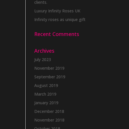
clients.
Luxury Infinity Roses UK
Infinity roses as unique gift
Recent Comments
Archives
July 2023
November 2019
September 2019
August 2019
March 2019
January 2019
December 2018
November 2018
October 2018