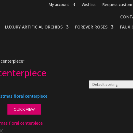
My account
Wishlist
Request custom 
CONT
LUXURY ARTIFICIAL ORCHIDS
FOREVER ROSES
FAUX 
centerpiece”
centerpiece
QUICK VIEW
mas floral centerpiece
00