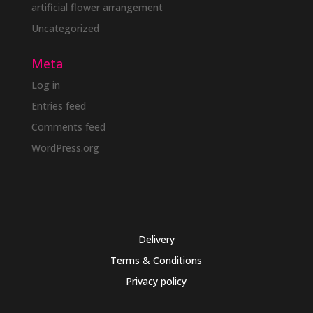
artificial flower arrangement
Uncategorized
Meta
Log in
Entries feed
Comments feed
WordPress.org
Delivery
Terms & Conditions
Privacy policy