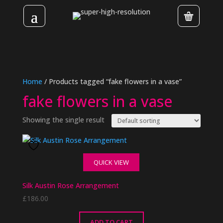
Home
/ Products tagged “fake flowers in a vase”
fake flowers in a vase
Showing the single result
QUICK VIEW
Silk Austin Rose Arrangement
£
186.00
ADD TO CART