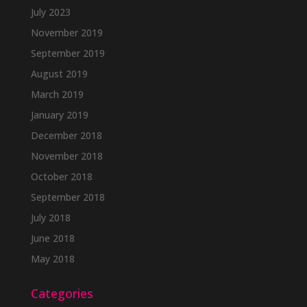
July 2023
November 2019
September 2019
August 2019
March 2019
January 2019
December 2018
November 2018
October 2018
September 2018
July 2018
June 2018
May 2018
Categories