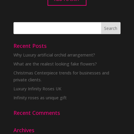
Recent Posts
Why Luxury artificial orchid arrangement?
What are the realest looking fake flowers?
Christmas Centerpiece trends for businesses and
private clients.
Luxury Infinity Roses UK
Infinity roses as unique gift
Recent Comments
Archives