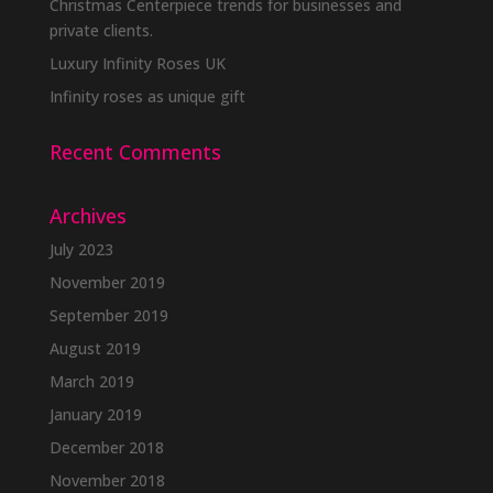
Christmas Centerpiece trends for businesses and
private clients.
Luxury Infinity Roses UK
Infinity roses as unique gift
Recent Comments
Archives
July 2023
November 2019
September 2019
August 2019
March 2019
January 2019
December 2018
November 2018