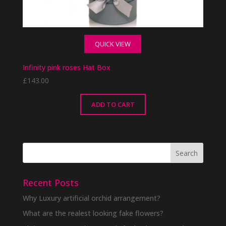
QUICK VIEW
Infinity pink roses Hat Box
£
143.00
ADD TO CART
Recent Posts
Why Luxury artificial orchid arrangement?
What are the realest looking fake flowers?