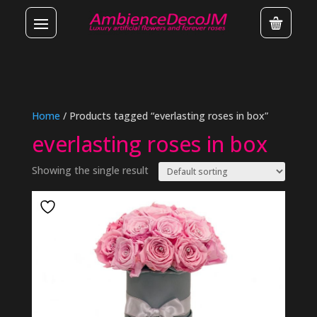
Home
/ Products tagged “everlasting roses in box”
everlasting roses in box
Showing the single result