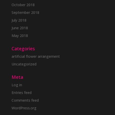
October 2018
September 2018
July 2018
June 2018
May 2018
Categories
artificial flower arrangement
Uncategorized
Meta
Log in
Entries feed
Comments feed
WordPress.org