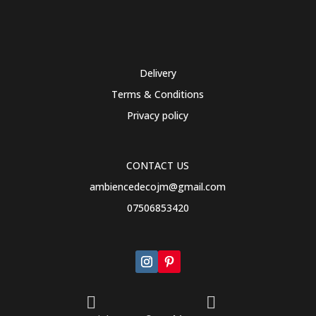
Delivery
Terms & Conditions
Privacy policy
CONTACT US
ambiencedecojm@gmail.com
07506853420

