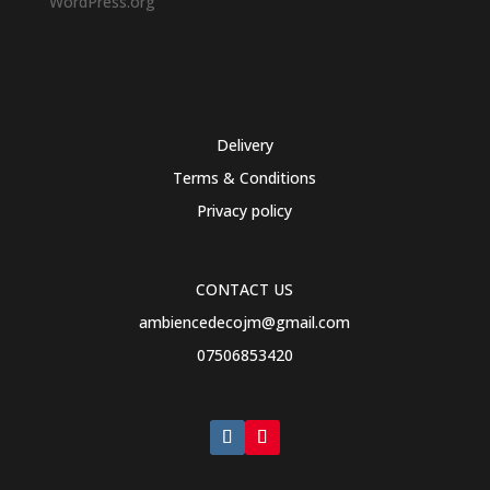
WordPress.org
Delivery
Terms & Conditions
Privacy policy
CONTACT US
ambiencedecojm@gmail.com
07506853420