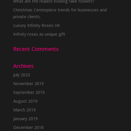
What are the realest looking fake flowers?
Christmas Centerpiece trends for businesses and
private clients.
Luxury Infinity Roses UK
Infinity roses as unique gift
Recent Comments
Archives
July 2023
November 2019
September 2019
August 2019
March 2019
January 2019
December 2018