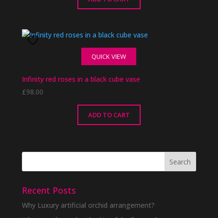
QUICK VIEW
Infinity red roses in a black cube vase
£
98.00
ADD TO CART
Recent Posts
Why Luxury artificial orchid arrangement?