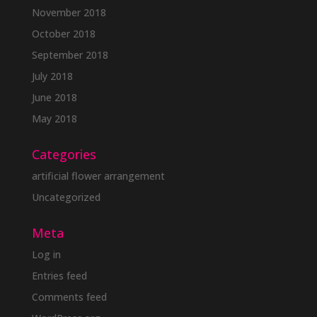
November 2018
October 2018
September 2018
July 2018
June 2018
May 2018
Categories
artificial flower arrangement
Uncategorized
Meta
Log in
Entries feed
Comments feed