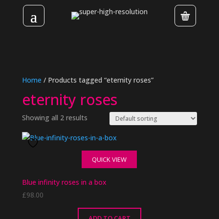
Home
/ Products tagged “eternity roses”
eternity roses
Showing all 2 results
QUICK VIEW
Blue infinity roses in a box
£
98.00
ADD TO CART