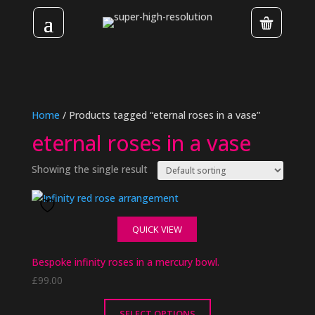
Home
/ Products tagged “eternal roses in a vase”
eternal roses in a vase
Showing the single result
QUICK VIEW
Bespoke infinity roses in a mercury bowl.
£
99.00
SELECT OPTIONS