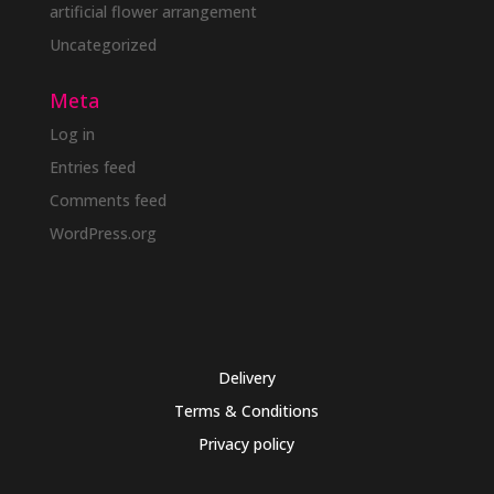
artificial flower arrangement
Uncategorized
Meta
Log in
Entries feed
Comments feed
WordPress.org
Delivery
Terms & Conditions
Privacy policy