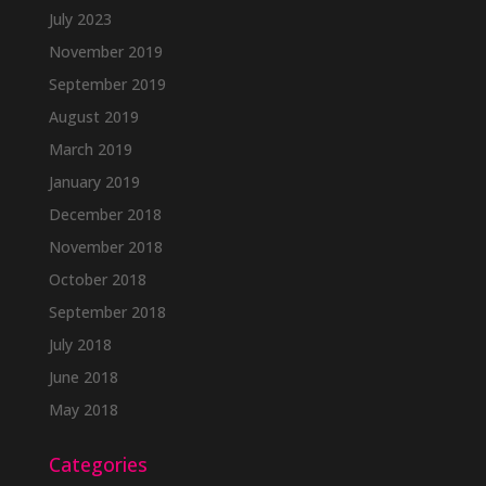
July 2023
November 2019
September 2019
August 2019
March 2019
January 2019
December 2018
November 2018
October 2018
September 2018
July 2018
June 2018
May 2018
Categories