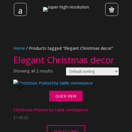
Home
/ Products tagged “Elegant Christmas decor”
Elegant Christmas decor
Showing all 2 results
QUICK VIEW
Christmas Poinsettia table centerpiece
£
149.00
ADD TO CART