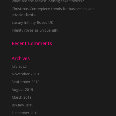
What are the realest looking fake flowers?
Christmas Centerpiece trends for businesses and
private clients.
Luxury Infinity Roses UK
Infinity roses as unique gift
Recent Comments
Archives
July 2023
November 2019
September 2019
August 2019
March 2019
January 2019
December 2018