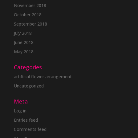
November 2018
October 2018
September 2018
July 2018
June 2018
May 2018
Categories
artificial flower arrangement
Uncategorized
Meta
Log in
Entries feed
Comments feed