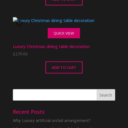
QUICK VIEW
Luxury Christmas dining table decoration
£
279.00
ADD TO CART
Recent Posts
Why Luxury artificial orchid arrangement?