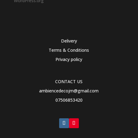
WordPress.org
Delivery
Terms & Conditions
Privacy policy
CONTACT US
ambiencedecojm@gmail.com
07506853420