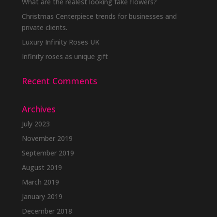
be
What are the realest looking fake flowers?
chosen
Christmas Centerpiece trends for businesses and
on
private clients.
the
Luxury Infinity Roses UK
product
Infinity roses as unique gift
page
Recent Comments
Archives
July 2023
November 2019
September 2019
August 2019
March 2019
January 2019
December 2018