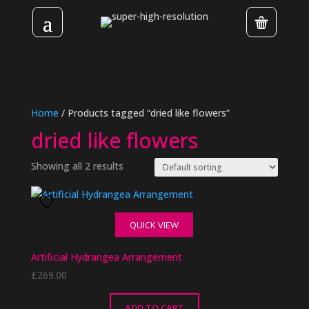
Home
/ Products tagged “dried like flowers”
dried like flowers
Showing all 2 results
QUICK VIEW
Artificial Hydrangea Arrangement
£
269.00
ADD TO CART