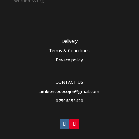
WordPress.org
Delivery
Terms & Conditions
Privacy policy
CONTACT US
ambiencedecojm@gmail.com
07506853420