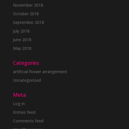
November 2018
October 2018
September 2018
July 2018
June 2018
May 2018
Categories
artificial flower arrangement
Uncategorized
Meta
Log in
Entries feed
Comments feed