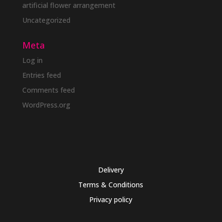
artificial flower arrangement
Uncategorized
Meta
Log in
Entries feed
Comments feed
WordPress.org
Delivery
Terms & Conditions
Privacy policy