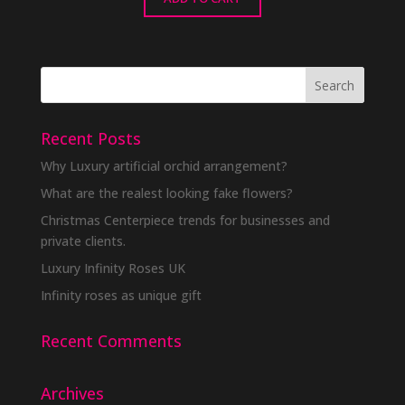
Recent Posts
Why Luxury artificial orchid arrangement?
What are the realest looking fake flowers?
Christmas Centerpiece trends for businesses and
private clients.
Luxury Infinity Roses UK
Infinity roses as unique gift
Recent Comments
Archives