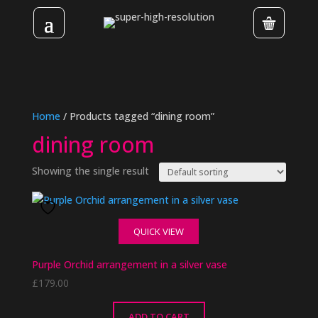
Home
/ Products tagged “dining room”
dining room
Showing the single result
QUICK VIEW
Purple Orchid arrangement in a silver vase
£
179.00
ADD TO CART