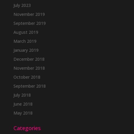
July 2023
November 2019
September 2019
August 2019
March 2019
January 2019
December 2018
November 2018
October 2018
September 2018
July 2018
June 2018
May 2018
Categories