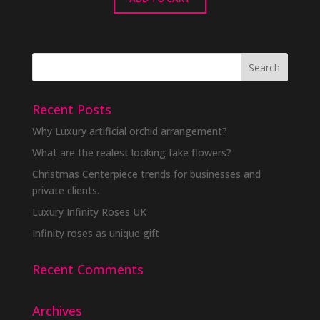
Recent Posts
Why Luxury artificial orchid arrangement?
What are the realest looking fake flowers?
Christmas Centerpiece trends for businesses and
private clients.
Luxury Infinity Roses UK
Infinity roses as unique gift
Recent Comments
Archives