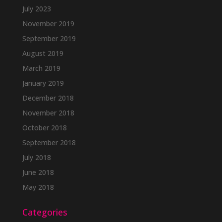
July 2023
November 2019
September 2019
August 2019
March 2019
January 2019
December 2018
November 2018
October 2018
September 2018
July 2018
June 2018
May 2018
Categories