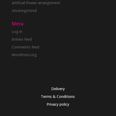
artificial flower arrangement
Uncategorized
Meta
Log in
Entries feed
Comments feed
WordPress.org
Delivery
Terms & Conditions
Privacy policy