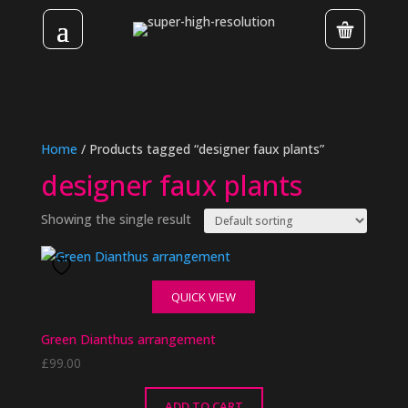
Home
/ Products tagged “designer faux plants”
designer faux plants
Showing the single result
QUICK VIEW
Green Dianthus arrangement
£
99.00
ADD TO CART