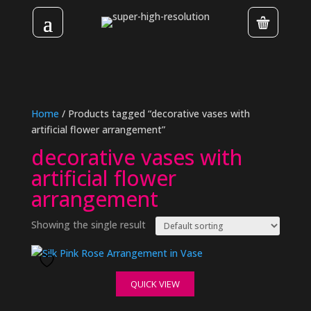
Home
/ Products tagged “decorative vases with
artificial flower arrangement”
decorative vases with
artificial flower
arrangement
Showing the single result
QUICK VIEW