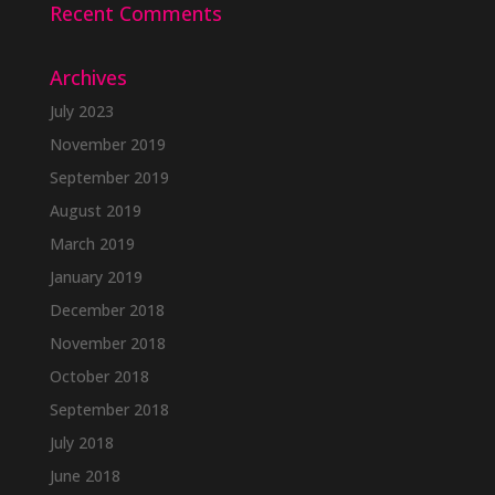
Recent Comments
Archives
July 2023
November 2019
September 2019
August 2019
March 2019
January 2019
December 2018
November 2018
October 2018
September 2018
July 2018
June 2018