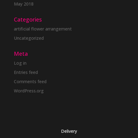
May 2018
Categories
artificial flower arrangement
Uncategorized
Meta
Log in
Entries feed
Comments feed
WordPress.org
Delivery