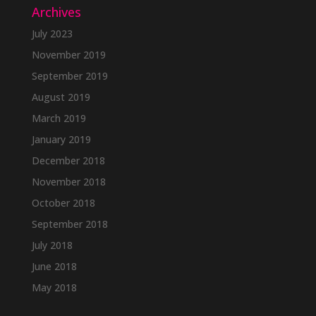
Archives
July 2023
November 2019
September 2019
August 2019
March 2019
January 2019
December 2018
November 2018
October 2018
September 2018
July 2018
June 2018
May 2018