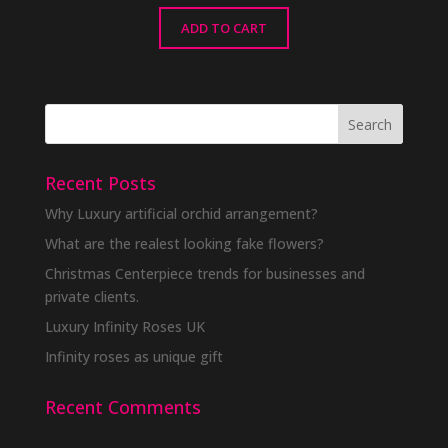
ADD TO CART
Recent Posts
Why Luxury artificial orchid arrangement?
What are the realest looking fake flowers?
Christmas Centerpiece trends for businesses and
private clients.
Luxury Infinity Roses UK
Infinity roses as unique gift
Recent Comments