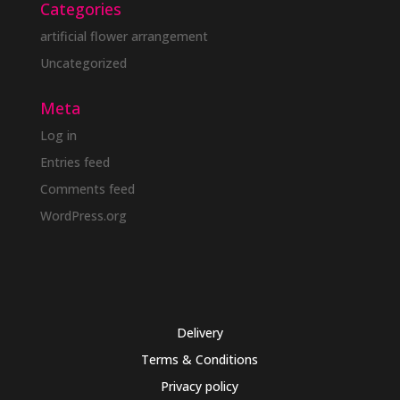
Categories
artificial flower arrangement
Uncategorized
Meta
Log in
Entries feed
Comments feed
WordPress.org
Delivery
Terms & Conditions
Privacy policy