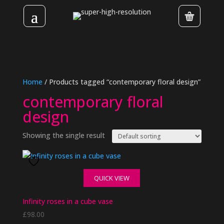
Home
/ Products tagged “contemporary floral design”
contemporary floral
design
Showing the single result
QUICK VIEW
Infinity roses in a cube vase
£
98.00