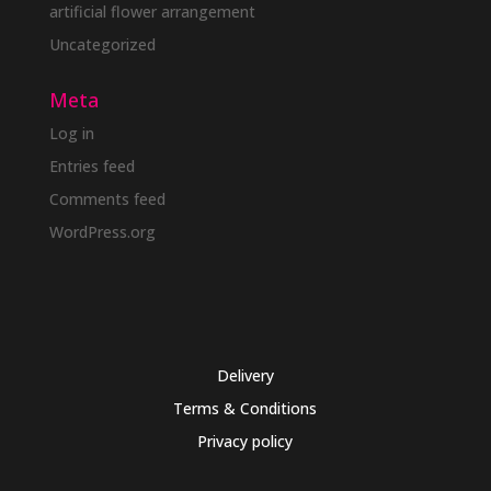
artificial flower arrangement
Uncategorized
Meta
Log in
Entries feed
Comments feed
WordPress.org
Delivery
Terms & Conditions
Privacy policy