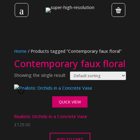
Home
/ Products tagged “Contemporary faux floral”
Contemporary faux floral
Showing the single result
QUICK VIEW
Realistic Orchids in a Concrete Vase
£
129.00
ADD TO CART