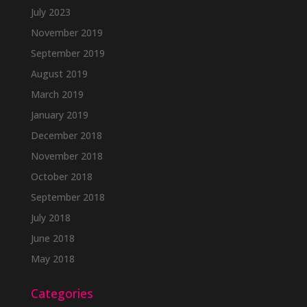
July 2023
November 2019
September 2019
August 2019
March 2019
January 2019
December 2018
November 2018
October 2018
September 2018
July 2018
June 2018
May 2018
Categories