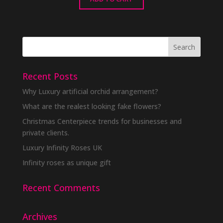
Recent Posts
Why Luxury artificial orchid arrangement?
What are the realest looking fake flowers?
Christmas Centerpiece trends for businesses and
private clients.
Luxury Infinity Roses UK
Infinity roses as unique gift
Recent Comments
Archives