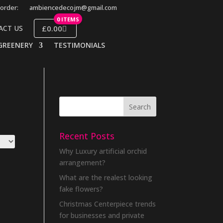
order:
ambiencedecojm@gmail.com
0 ITEMS
£0.00
ACT US
GREENERY
TESTIMONIALS
Recent Posts
Why Luxury artificial orchid
arrangement?
What are the realest looking
fake flowers?
Christmas Centerpiece trends
for businesses and private