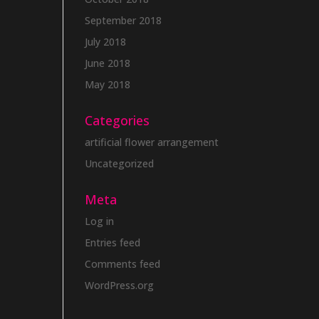
September 2018
July 2018
June 2018
May 2018
Categories
artificial flower arrangement
Uncategorized
Meta
Log in
Entries feed
Comments feed
WordPress.org