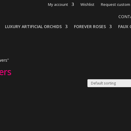
My account
Wishlist
Request custom 
CONT
LUXURY ARTIFICIAL ORCHIDS
FOREVER ROSES
FAUX 
wers”
ers