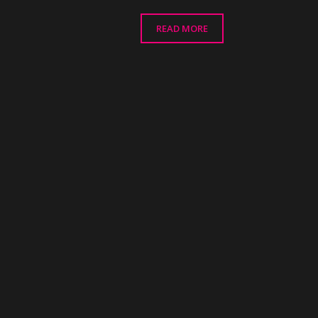
READ MORE