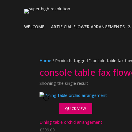
WELCOME
ARTIFICIAL FLOWER ARRANGEMENTS
Home
/ Products tagged “console table fax flo
console table fax flow
Showing the single result
QUICK VIEW
Dining table orchid arrangement
£
399.00