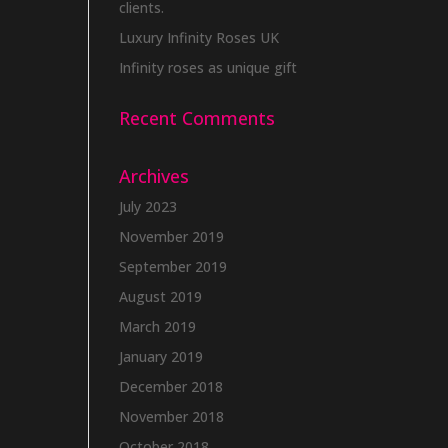
clients.
Luxury Infinity Roses UK
Infinity roses as unique gift
Recent Comments
Archives
July 2023
November 2019
September 2019
August 2019
March 2019
January 2019
December 2018
November 2018
October 2018