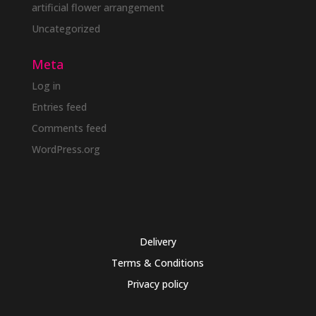
artificial flower arrangement
Uncategorized
Meta
Log in
Entries feed
Comments feed
WordPress.org
Delivery
Terms & Conditions
Privacy policy