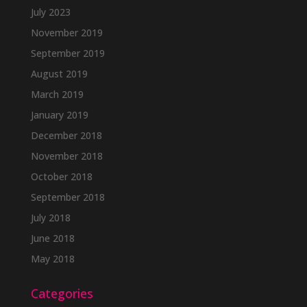
July 2023
November 2019
September 2019
August 2019
March 2019
January 2019
December 2018
November 2018
October 2018
September 2018
July 2018
June 2018
May 2018
Categories