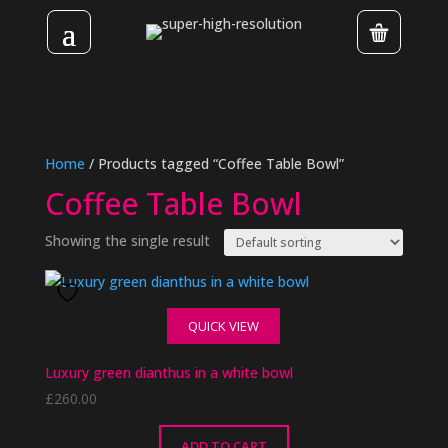
Home
/ Products tagged “Coffee Table Bowl”
Coffee Table Bowl
Showing the single result
QUICK VIEW
Luxury green dianthus in a white bowl
£
260.00
ADD TO CART