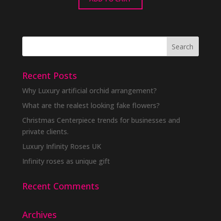
Recent Posts
Why Luxury artificial orchid arrangement?
What are the realest looking fake flowers?
Christmas Centerpiece trends for businesses and
private clients.
Luxury Infinity Roses UK
Infinity roses as unique gift
Recent Comments
Archives