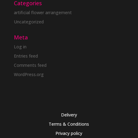
Categories
artificial flower arrangement
Uncategorized
Meta
Log in
Entries feed
Comments feed
WordPress.org
Delivery
Terms & Conditions
Privacy policy