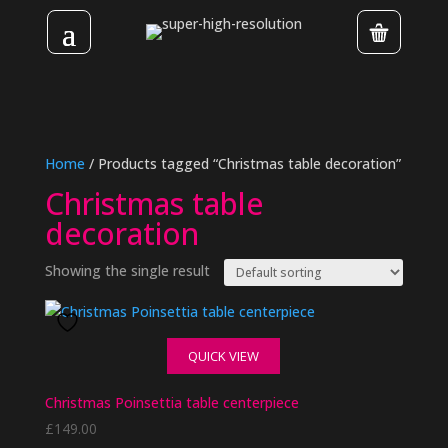
Home
/ Products tagged “Christmas table decoration”
Christmas table
decoration
Showing the single result
QUICK VIEW
Christmas Poinsettia table centerpiece
£
149.00