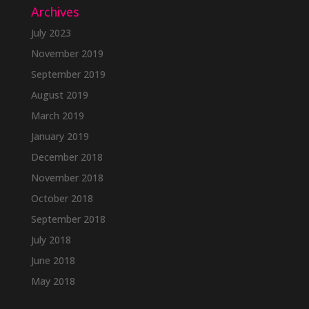
Archives
July 2023
November 2019
September 2019
August 2019
March 2019
January 2019
December 2018
November 2018
October 2018
September 2018
July 2018
June 2018
May 2018