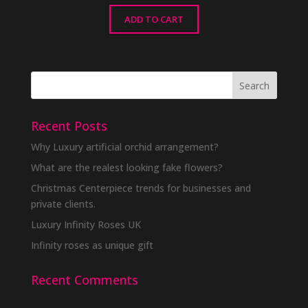
ADD TO CART
Recent Posts
Why Luxury artificial orchid arrangement?
What are the realest looking fake flowers?
Christmas Centerpiece trends for businesses and
private clients.
Luxury Infinity Roses UK
Infinity roses as unique gift
Recent Comments