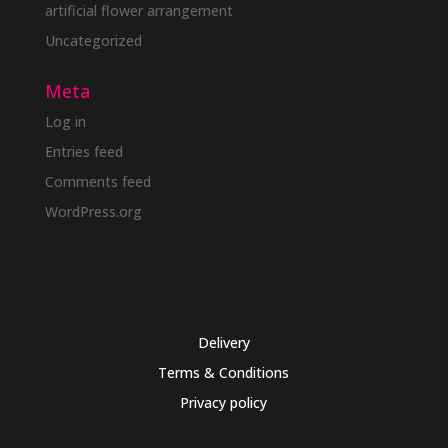
artificial flower arrangement
Uncategorized
Meta
Log in
Entries feed
Comments feed
WordPress.org
Delivery
Terms & Conditions
Privacy policy