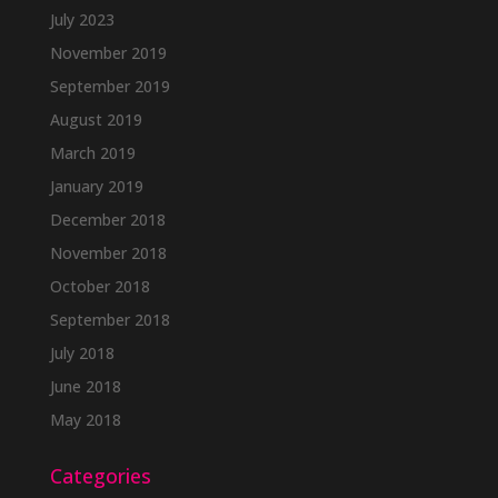
July 2023
November 2019
September 2019
August 2019
March 2019
January 2019
December 2018
November 2018
October 2018
September 2018
July 2018
June 2018
May 2018
Categories