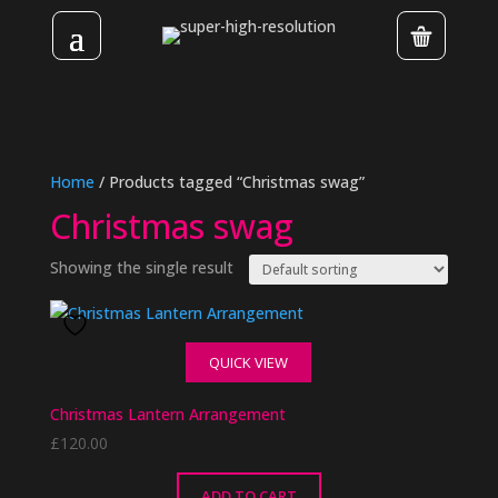
Home
/ Products tagged “Christmas swag”
Christmas swag
Showing the single result
QUICK VIEW
Christmas Lantern Arrangement
£
120.00
ADD TO CART