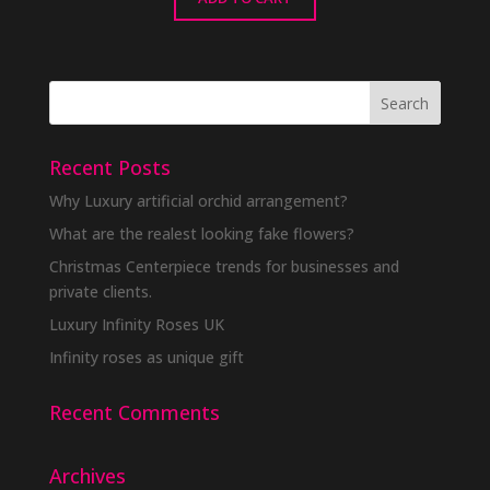
Recent Posts
Why Luxury artificial orchid arrangement?
What are the realest looking fake flowers?
Christmas Centerpiece trends for businesses and
private clients.
Luxury Infinity Roses UK
Infinity roses as unique gift
Recent Comments
Archives