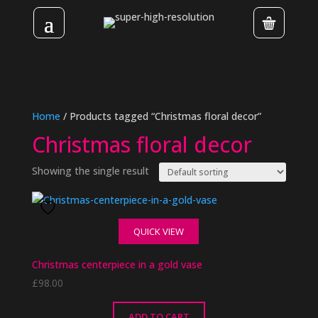
Home
/ Products tagged “Christmas floral decor”
Christmas floral decor
Showing the single result
QUICK VIEW
Christmas centerpiece in a gold vase
£
98.00
ADD TO CART