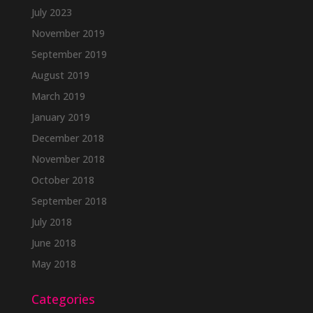
July 2023
November 2019
September 2019
August 2019
March 2019
January 2019
December 2018
November 2018
October 2018
September 2018
July 2018
June 2018
May 2018
Categories