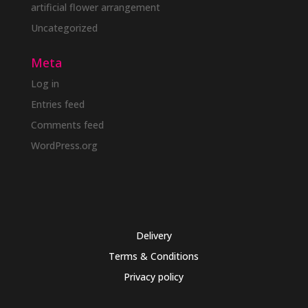
artificial flower arrangement
Uncategorized
Meta
Log in
Entries feed
Comments feed
WordPress.org
Delivery
Terms & Conditions
Privacy policy