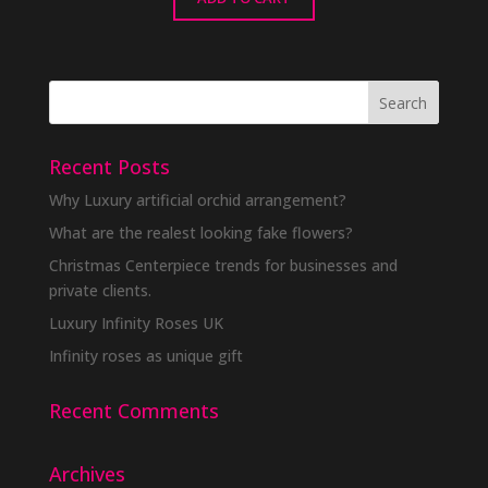
Recent Posts
Why Luxury artificial orchid arrangement?
What are the realest looking fake flowers?
Christmas Centerpiece trends for businesses and
private clients.
Luxury Infinity Roses UK
Infinity roses as unique gift
Recent Comments
Archives