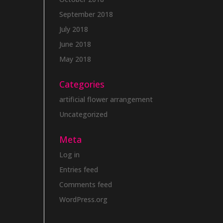
September 2018
July 2018
June 2018
May 2018
Categories
artificial flower arrangement
Uncategorized
Meta
Log in
Entries feed
Comments feed
WordPress.org