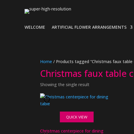
WELCOME
ARTIFICIAL FLOWER ARRANGEMENTS
Home
/ Products tagged “Christmas faux table 
Christmas faux table 
Showing the single result
QUICK VIEW
Christmas centerpiece for dining