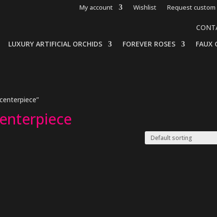
My account
Wishlist
Request custom 
CONT
LUXURY ARTIFICIAL ORCHIDS
FOREVER ROSES
FAUX 
centerpiece”
centerpiece