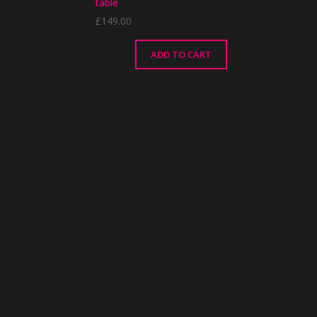
table
£
149.00
ADD TO CART