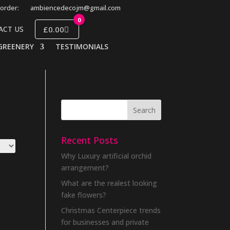
order:
ambiencedecojm@gmail.com
0
£0.00
ACT US
GREENERY
TESTIMONIALS
Recent Posts
Why Luxury artificial orchid
arrangement?
What are the realest looking
fake flowers?
Christmas Centerpiece trends
for businesses and private