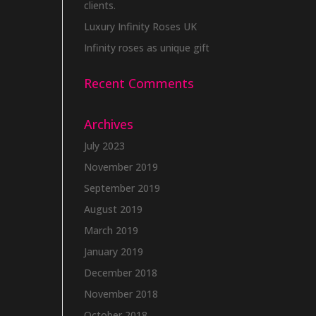
clients.
Luxury Infinity Roses UK
Infinity roses as unique gift
Recent Comments
Archives
July 2023
November 2019
September 2019
August 2019
March 2019
January 2019
December 2018
November 2018
October 2018