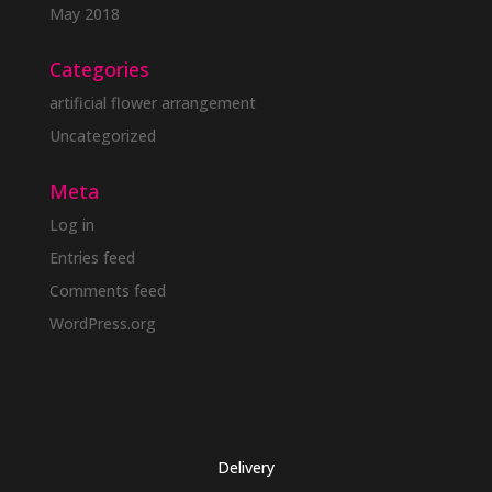
May 2018
Categories
artificial flower arrangement
Uncategorized
Meta
Log in
Entries feed
Comments feed
WordPress.org
Delivery