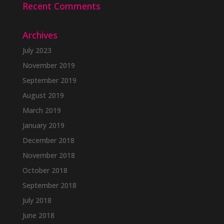
Recent Comments
Archives
July 2023
November 2019
September 2019
August 2019
March 2019
January 2019
December 2018
November 2018
October 2018
September 2018
July 2018
June 2018