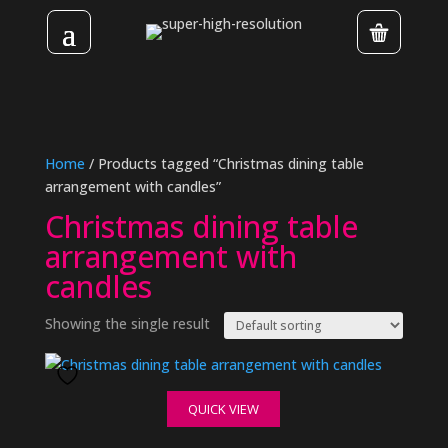
Home
/ Products tagged “Christmas dining table
arrangement with candles”
Christmas dining table
arrangement with
candles
Showing the single result
QUICK VIEW