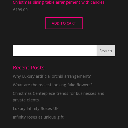
Christmas dining table arrangement with candles
£
199.00
ADD TO CART
Recent Posts
Why Luxury artificial orchid arrangement?
What are the realest looking fake flowers?
Christmas Centerpiece trends for businesses and
private clients.
Luxury Infinity Roses UK
Infinity roses as unique gift