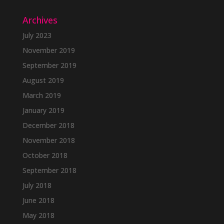
Archives
July 2023
November 2019
September 2019
August 2019
March 2019
January 2019
December 2018
November 2018
October 2018
September 2018
July 2018
June 2018
May 2018