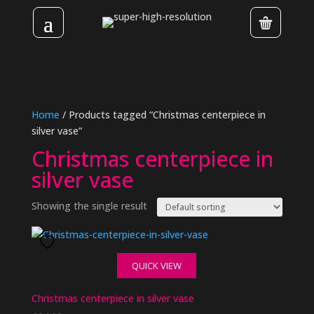
Home
/ Products tagged “Christmas centerpiece in
silver vase”
Christmas centerpiece in
silver vase
Showing the single result
QUICK VIEW
Christmas centerpiece in silver vase