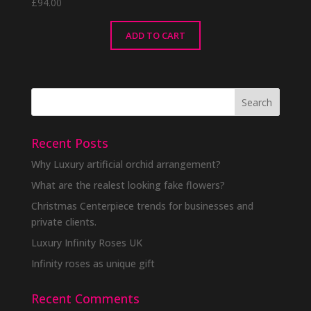
£
94.00
ADD TO CART
Recent Posts
Why Luxury artificial orchid arrangement?
What are the realest looking fake flowers?
Christmas Centerpiece trends for businesses and
private clients.
Luxury Infinity Roses UK
Infinity roses as unique gift
Recent Comments