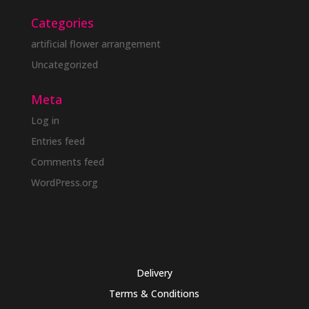
Categories
artificial flower arrangement
Uncategorized
Meta
Log in
Entries feed
Comments feed
WordPress.org
Delivery
Terms & Conditions