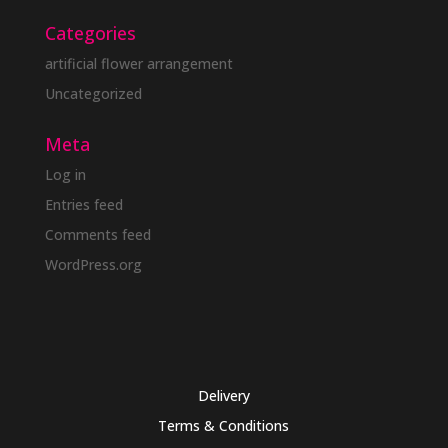
Categories
artificial flower arrangement
Uncategorized
Meta
Log in
Entries feed
Comments feed
WordPress.org
Delivery
Terms & Conditions