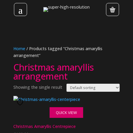
Home
/ Products tagged “Christmas amaryllis
arrangement”
Christmas amaryllis
arrangement
Showing the single result
QUICK VIEW
Christmas Amaryllis Centrepiece