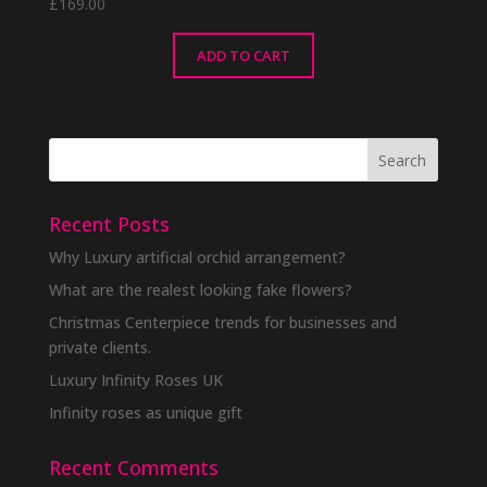
£
169.00
ADD TO CART
Recent Posts
Why Luxury artificial orchid arrangement?
What are the realest looking fake flowers?
Christmas Centerpiece trends for businesses and
private clients.
Luxury Infinity Roses UK
Infinity roses as unique gift
Recent Comments