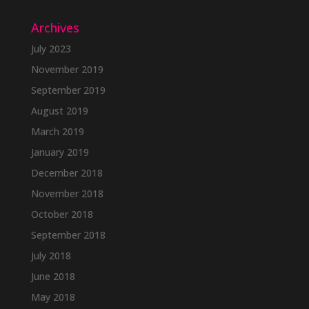
Archives
July 2023
November 2019
September 2019
August 2019
March 2019
January 2019
December 2018
November 2018
October 2018
September 2018
July 2018
June 2018
May 2018