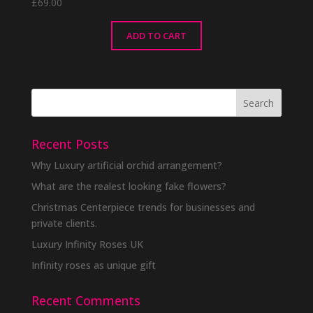
£
69.00
ADD TO CART
Recent Posts
Why Luxury artificial orchid arrangement?
What are the realest looking fake flowers?
Christmas Centerpiece trends for businesses and
private clients.
Luxury Infinity Roses UK
Infinity roses as unique gift
Recent Comments