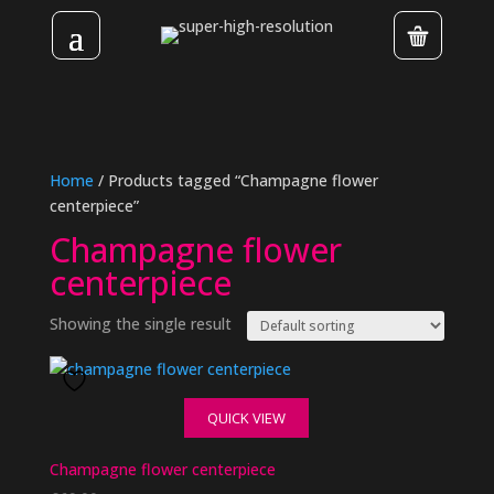
Home
/ Products tagged “Champagne flower
centerpiece”
Champagne flower
centerpiece
Showing the single result
QUICK VIEW
Champagne flower centerpiece