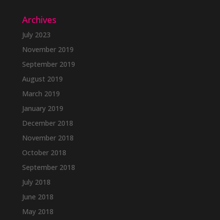
Archives
July 2023
November 2019
September 2019
August 2019
March 2019
January 2019
December 2018
November 2018
October 2018
September 2018
July 2018
June 2018
May 2018