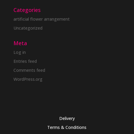
Categories
artificial flower arrangement
Uncategorized
Meta
Log in
Entries feed
Comments feed
WordPress.org
Delivery
Terms & Conditions