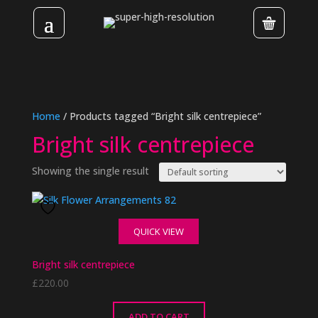
Home
/ Products tagged “Bright silk centrepiece”
Bright silk centrepiece
Showing the single result
QUICK VIEW
Bright silk centrepiece
£
220.00
ADD TO CART