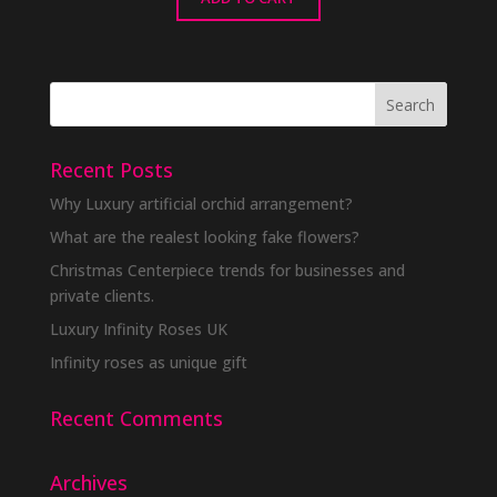
Recent Posts
Why Luxury artificial orchid arrangement?
What are the realest looking fake flowers?
Christmas Centerpiece trends for businesses and
private clients.
Luxury Infinity Roses UK
Infinity roses as unique gift
Recent Comments
Archives