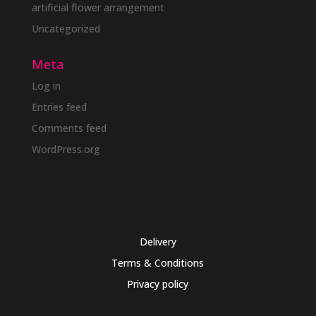
artificial flower arrangement
Uncategorized
Meta
Log in
Entries feed
Comments feed
WordPress.org
Delivery
Terms & Conditions
Privacy policy