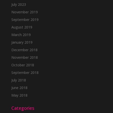
July 2023
November 2019
September 2019
August 2019
March 2019
January 2019
December 2018
November 2018
October 2018
September 2018
July 2018
June 2018
May 2018
Categories