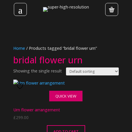
Home
/ Products tagged “bridal flower urn”
bridal flower urn
Showing the single result
QUICK VIEW
Urn flower arrangement
£
299.00
ADD TO CART