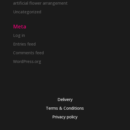
artificial flower arrangement
Uncategorized
Meta
Log in
Entries feed
Comments feed
WordPress.org
Delivery
Terms & Conditions
Privacy policy