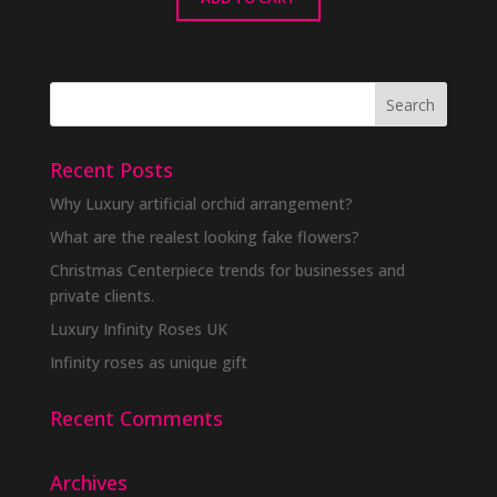
Recent Posts
Why Luxury artificial orchid arrangement?
What are the realest looking fake flowers?
Christmas Centerpiece trends for businesses and
private clients.
Luxury Infinity Roses UK
Infinity roses as unique gift
Recent Comments
Archives