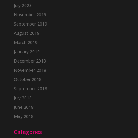
July 2023
November 2019
September 2019
August 2019
March 2019
January 2019
December 2018
November 2018
October 2018
September 2018
July 2018
June 2018
May 2018
Categories