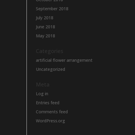
September 2018
July 2018
June 2018
May 2018
Categories
artificial flower arrangement
Uncategorized
Meta
Log in
Entries feed
Comments feed
WordPress.org