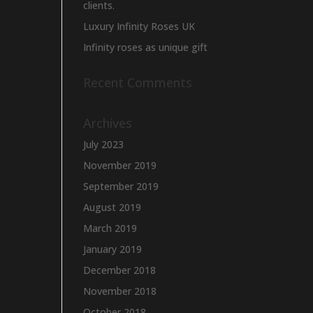
clients.
Luxury Infinity Roses UK
Infinity roses as unique gift
Recent Comments
Archives
July 2023
November 2019
September 2019
August 2019
March 2019
January 2019
December 2018
November 2018
October 2018