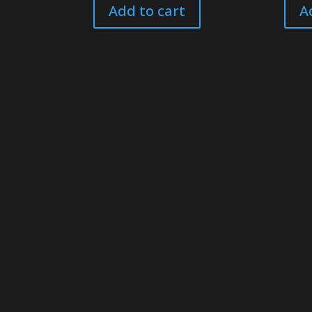
Add to cart
A