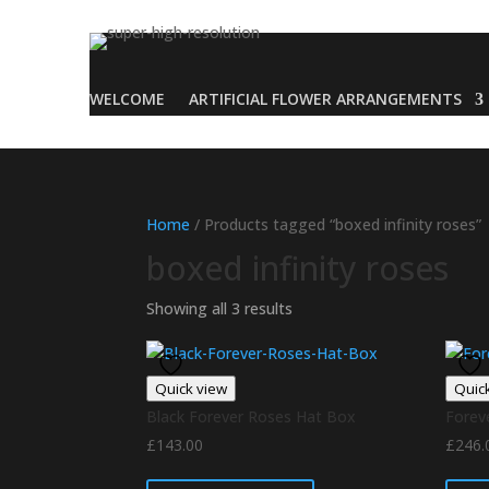
WELCOME
ARTIFICIAL FLOWER ARRANGEMENTS
Home
/ Products tagged “boxed infinity roses”
boxed infinity roses
Showing all 3 results
Quick view
Quic
Black Forever Roses Hat Box
Forev
£
143.00
£
246.