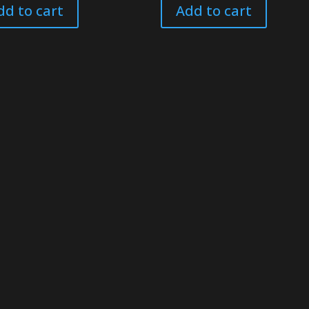
dd to cart
Add to cart