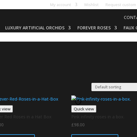
My account
Wishlist
Request custom 
CONT
LUXURY ARTIFICIAL ORCHIDS
FOREVER ROSES
FAUX 
k view
Quick view
er Red Roses in a Hat Box
Pink infinity roses in a box.
00
£
98.00