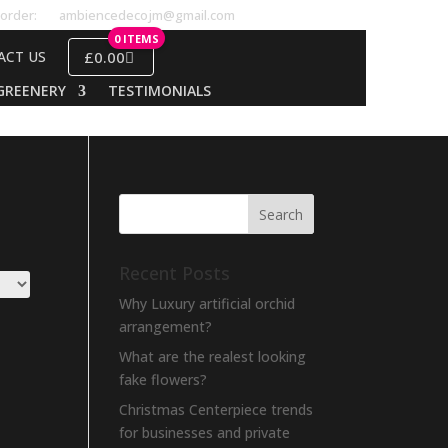
order:
ambiencedecojm@gmail.com
0 ITEMS
£0.00
ACT US
GREENERY
TESTIMONIALS
Recent Posts
Why Luxury artificial orchid
arrangement?
What are the realest looking
fake flowers?
Christmas Centerpiece trends
for businesses and private