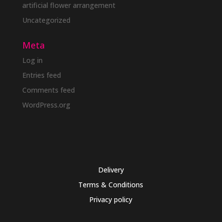
artificial flower arrangement
Uncategorized
Meta
Log in
Entries feed
Comments feed
WordPress.org
Delivery
Terms & Conditions
Privacy policy