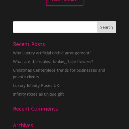
Recent Posts
Why Luxury artificial orchid arrangement?
What are the realest looking fake flowers?
Christmas Centerpiece trends for businesses and
private clients.
Luxury Infinity Roses UK
Infinity roses as unique gift
Recent Comments
Archives