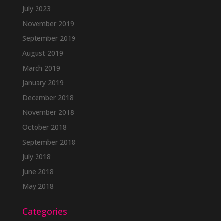
July 2023
November 2019
September 2019
August 2019
March 2019
January 2019
December 2018
November 2018
October 2018
September 2018
July 2018
June 2018
May 2018
Categories