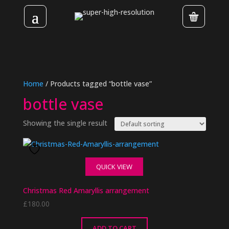
Home
/ Products tagged “bottle vase”
bottle vase
Showing the single result
QUICK VIEW
Christmas Red Amaryllis arrangement
£
180.00
ADD TO CART