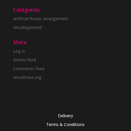
Categories
artificial flower arrangement
Uncategorized
Meta
Log in
Entries feed
Comments feed
WordPress.org
Delivery
Terms & Conditions