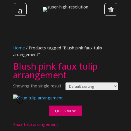
Home
/ Products tagged “Blush pink faux tulip
arrangement”
Blush pink faux tulip
arrangement
Showing the single result
QUICK VIEW
Faux tulip arrangement