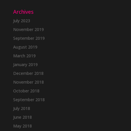
Archives
July 2023
November 2019
September 2019
August 2019
March 2019
January 2019
December 2018
November 2018
October 2018
September 2018
July 2018
June 2018
May 2018