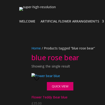
WELCOME
ARTIFICIAL FLOWER ARRANGEMENTS
Home
/ Products tagged “blue rose bear”
blue rose bear
Showing the single result
QUICK VIEW
Flower Teddy Bear blue
£
35.00