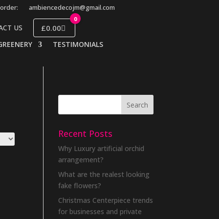
order:
ambiencedecojm@gmail.com
0
£0.00
ACT US
GREENERY
TESTIMONIALS
Recent Posts
Why Luxury artificial orchid
arrangement?
What are the realest looking
fake flowers?
Christmas Centerpiece trends
for businesses and private