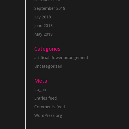
September 2018
July 2018
June 2018
May 2018
Categories
artificial flower arrangement
Uncategorized
Meta
Log in
Entries feed
Comments feed
WordPress.org