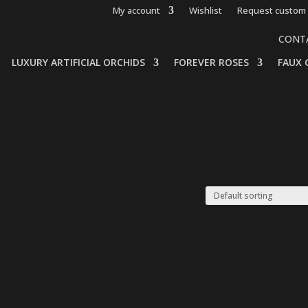
My account
Wishlist
Request custom 
CONT
LUXURY ARTIFICIAL ORCHIDS
FOREVER ROSES
FAUX 