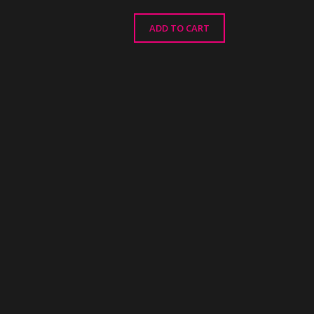
ADD TO CART