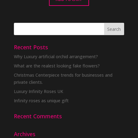
Recent Posts
Why Luxury artificial orchid arrangement?
What are the realest looking fake flowers?
Christmas Centerpiece trends for businesses and
private clients.
Luxury Infinity Roses UK
Infinity roses as unique gift
Recent Comments
Archives