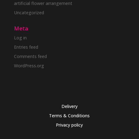
artificial flower arrangement
Uncategorized
Meta
Log in
Entries feed
Comments feed
WordPress.org
Delivery
Terms & Conditions
Privacy policy