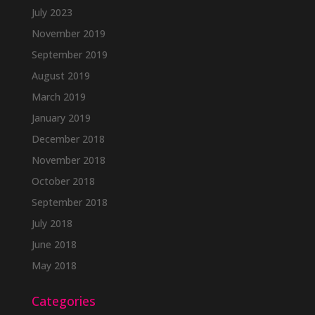
July 2023
November 2019
September 2019
August 2019
March 2019
January 2019
December 2018
November 2018
October 2018
September 2018
July 2018
June 2018
May 2018
Categories