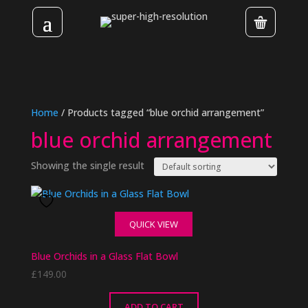
Home
/ Products tagged “blue orchid arrangement”
blue orchid arrangement
Showing the single result
QUICK VIEW
Blue Orchids in a Glass Flat Bowl
£
149.00
ADD TO CART