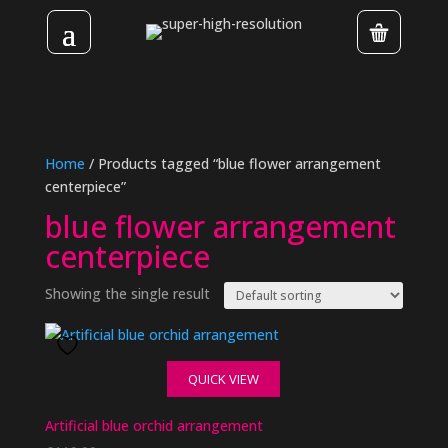
Home
/ Products tagged “blue flower arrangement
centerpiece”
blue flower arrangement
centerpiece
Showing the single result
QUICK VIEW
Artificial blue orchid arrangement