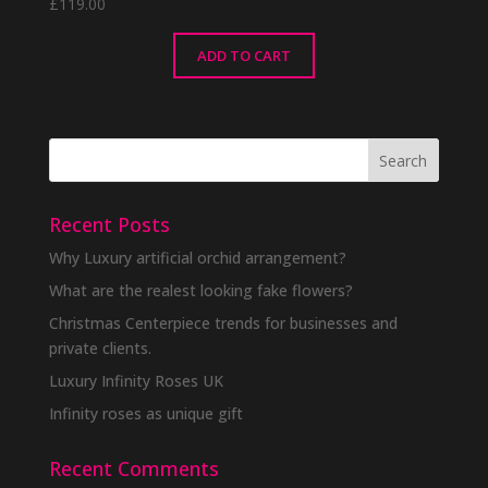
£
119.00
ADD TO CART
Recent Posts
Why Luxury artificial orchid arrangement?
What are the realest looking fake flowers?
Christmas Centerpiece trends for businesses and
private clients.
Luxury Infinity Roses UK
Infinity roses as unique gift
Recent Comments