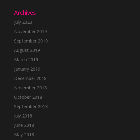
Archives
July 2023
November 2019
September 2019
August 2019
March 2019
January 2019
December 2018
November 2018
October 2018
September 2018
July 2018
June 2018
May 2018