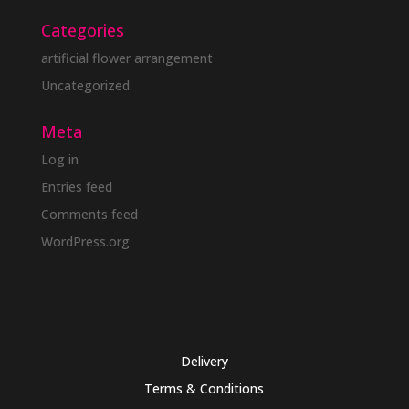
Categories
artificial flower arrangement
Uncategorized
Meta
Log in
Entries feed
Comments feed
WordPress.org
Delivery
Terms & Conditions