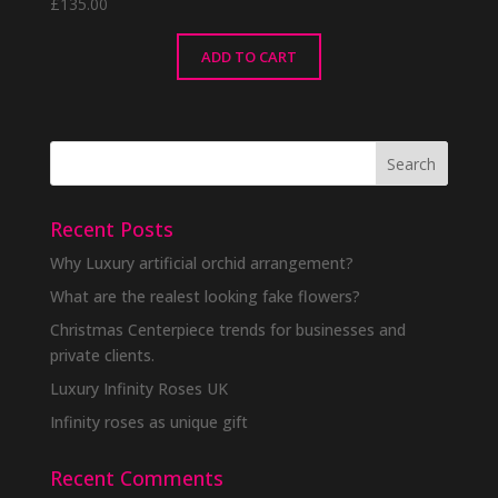
£
135.00
ADD TO CART
Recent Posts
Why Luxury artificial orchid arrangement?
What are the realest looking fake flowers?
Christmas Centerpiece trends for businesses and
private clients.
Luxury Infinity Roses UK
Infinity roses as unique gift
Recent Comments