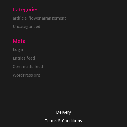
Categories
artificial flower arrangement
Uncategorized
Meta
Log in
Entries feed
Comments feed
WordPress.org
Delivery
Terms & Conditions