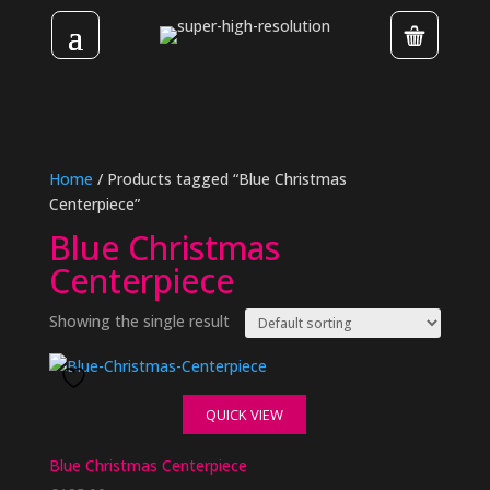
Home
/ Products tagged “Blue Christmas
Centerpiece”
Blue Christmas
Centerpiece
Showing the single result
QUICK VIEW
Blue Christmas Centerpiece