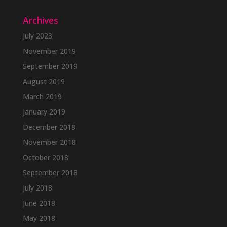
Archives
July 2023
November 2019
September 2019
August 2019
March 2019
January 2019
December 2018
November 2018
October 2018
September 2018
July 2018
June 2018
May 2018