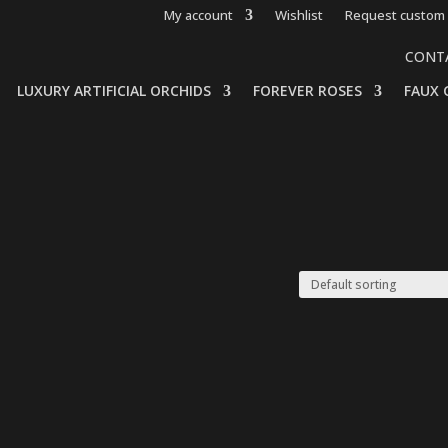
My account
Wishlist
Request custom 
CONT
LUXURY ARTIFICIAL ORCHIDS
FOREVER ROSES
FAUX 