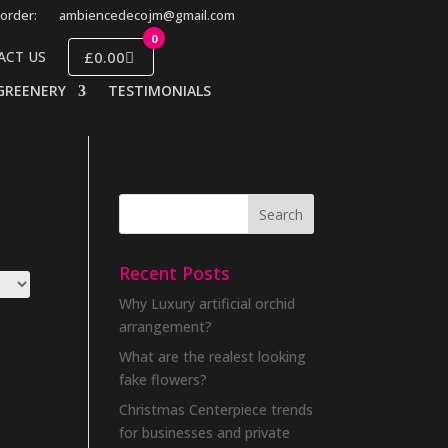
order:
ambiencedecojm@gmail.com
0
£0.00
ACT US
GREENERY
TESTIMONIALS
Recent Posts
Why Luxury artificial orchid
arrangement?
What are the realest looking
fake flowers?
Christmas Centerpiece trends
for businesses and private