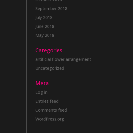
September 2018
July 2018
June 2018
May 2018
Categories
artificial flower arrangement
Uncategorized
Meta
Log in
Entries feed
Comments feed
WordPress.org