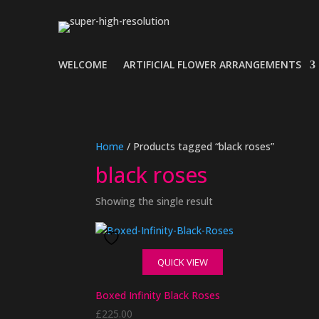
WELCOME
ARTIFICIAL FLOWER ARRANGEMENTS
Home
/ Products tagged “black roses”
black roses
Showing the single result
QUICK VIEW
Boxed Infinity Black Roses
£
225.00