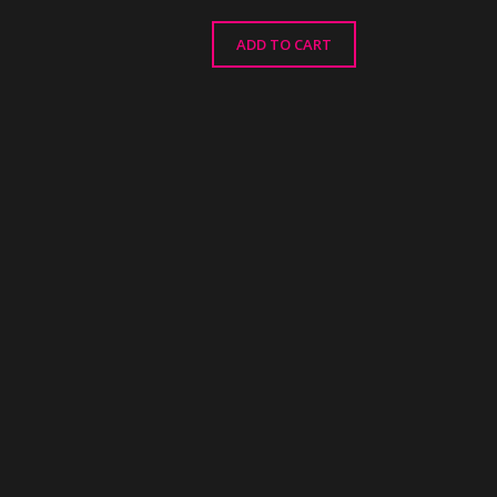
ADD TO CART