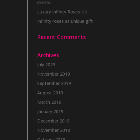
clients.
Luxury Infinity Roses UK
Infinity roses as unique gift
Recent Comments
Archives
July 2023
November 2019
September 2019
August 2019
March 2019
January 2019
December 2018
November 2018
October 2018