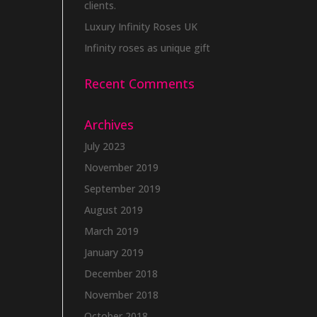
clients.
Luxury Infinity Roses UK
Infinity roses as unique gift
Recent Comments
Archives
July 2023
November 2019
September 2019
August 2019
March 2019
January 2019
December 2018
November 2018
October 2018