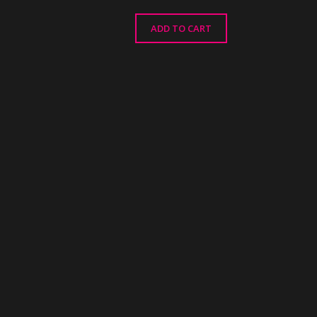
ADD TO CART