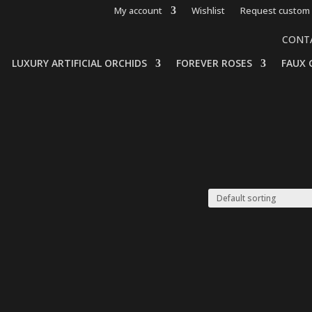
My account
Wishlist
Request custom 
CONT
LUXURY ARTIFICIAL ORCHIDS
FOREVER ROSES
FAUX 
”