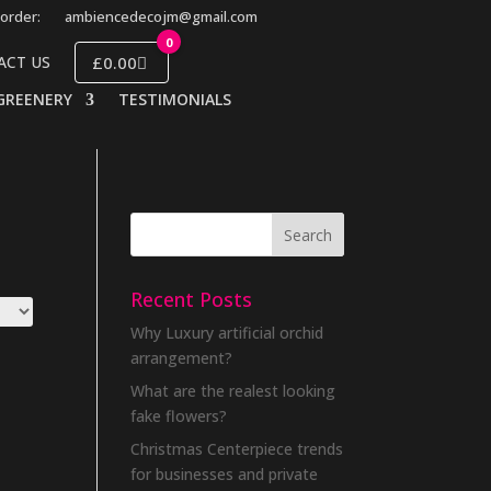
order:
ambiencedecojm@gmail.com
0
£0.00
ACT US
GREENERY
TESTIMONIALS
Recent Posts
Why Luxury artificial orchid
arrangement?
What are the realest looking
fake flowers?
Christmas Centerpiece trends
for businesses and private