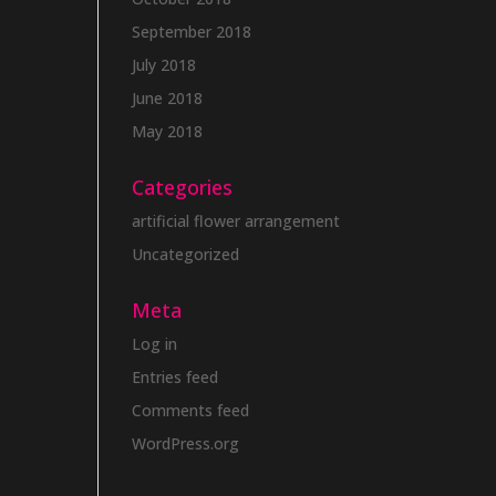
September 2018
July 2018
June 2018
May 2018
Categories
artificial flower arrangement
Uncategorized
Meta
Log in
Entries feed
Comments feed
WordPress.org