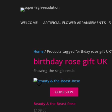
WELCOME
ARTIFICIAL FLOWER ARRANGEMENTS
Home
/ Products tagged “birthday rose gift UK
birthday rose gift UK
Showing the single result
QUICK VIEW
Beauty & the Beast Rose
£
109.00