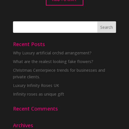
Recent Posts
Why Luxury artificial orchid arrangement?
What are the realest looking fake flowers?
Christmas Centerpiece trends for businesses and
private clients.
Luxury Infinity Roses UK
Infinity roses as unique gift
Recent Comments
Archives