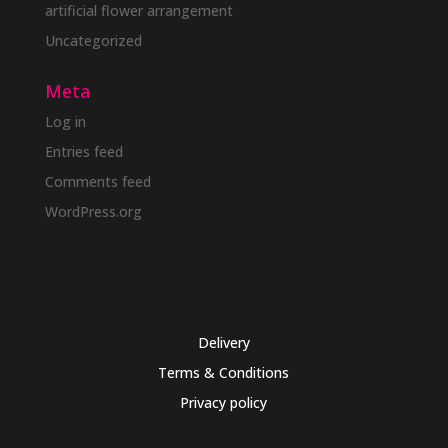
artificial flower arrangement
Uncategorized
Meta
Log in
Entries feed
Comments feed
WordPress.org
Delivery
Terms & Conditions
Privacy policy