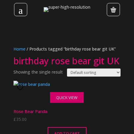
Home
/ Products tagged “birthday rose bear git UK”
birthday rose bear git UK
Showing the single result
QUICK VIEW
Rose Bear Panda
£
35.00
ADD TO CART