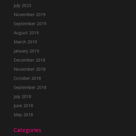
July 2023
November 2019
September 2019
August 2019
March 2019
January 2019
December 2018
November 2018
October 2018
September 2018
July 2018
June 2018
May 2018
Categories