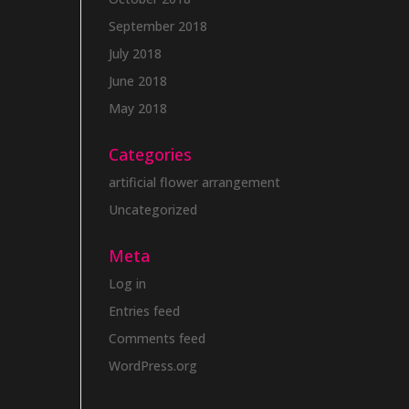
September 2018
July 2018
June 2018
May 2018
Categories
artificial flower arrangement
Uncategorized
Meta
Log in
Entries feed
Comments feed
WordPress.org