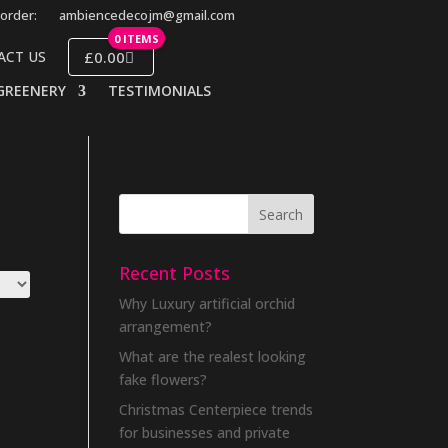
order:
ambiencedecojm@gmail.com
0 ITEMS
£0.00
ACT US
GREENERY
TESTIMONIALS
Recent Posts
Why Luxury artificial orchid
arrangement?
What are the realest looking
fake flowers?
Christmas Centerpiece trends
for businesses and private