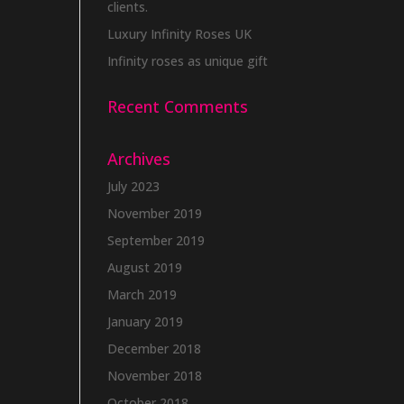
clients.
Luxury Infinity Roses UK
Infinity roses as unique gift
Recent Comments
Archives
July 2023
November 2019
September 2019
August 2019
March 2019
January 2019
December 2018
November 2018
October 2018