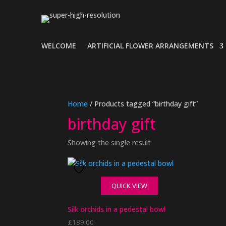
WELCOME
ARTIFICIAL FLOWER ARRANGEMENTS
Home
/ Products tagged “birthday gift”
birthday gift
Showing the single result
QUICK VIEW
Silk orchids in a pedestal bowl
£
189.00