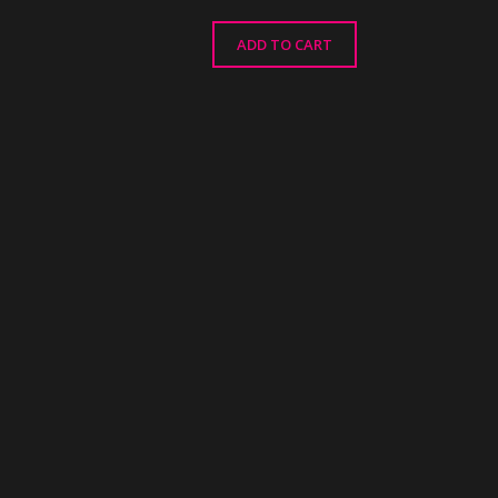
ADD TO CART