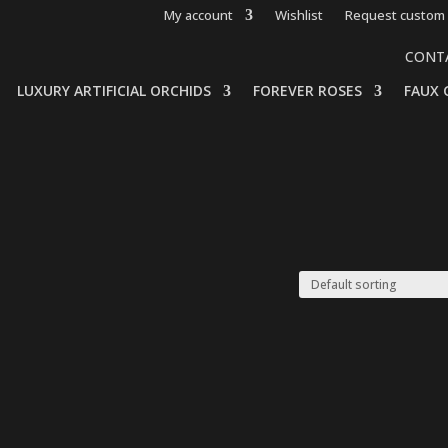
My account
Wishlist
Request custom 
CONT
LUXURY ARTIFICIAL ORCHIDS
FOREVER ROSES
FAUX 