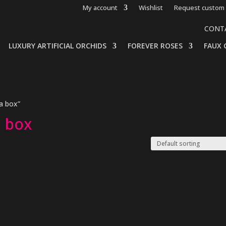
My account
Wishlist
Request custom 
CONT
LUXURY ARTIFICIAL ORCHIDS
FOREVER ROSES
FAUX 
 a box”
a box