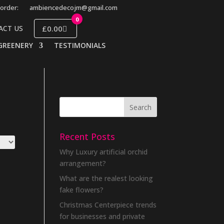
order:
ambiencedecojm@gmail.com
0
£0.00
ACT US
GREENERY
TESTIMONIALS
Recent Posts
Why Luxury artificial orchid
arrangement?
What are the realest looking
fake flowers?
Christmas Centerpiece trends
for businesses and private