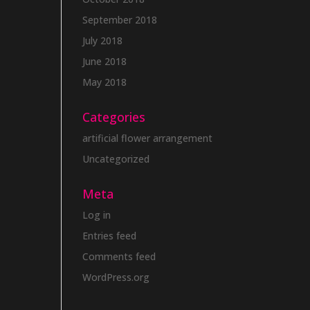
September 2018
July 2018
June 2018
May 2018
Categories
artificial flower arrangement
Uncategorized
Meta
Log in
Entries feed
Comments feed
WordPress.org