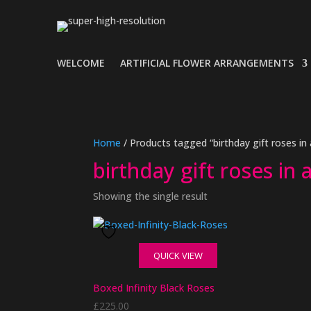
WELCOME
ARTIFICIAL FLOWER ARRANGEMENTS
Home
/ Products tagged “birthday gift roses in
birthday gift roses in 
Showing the single result
QUICK VIEW
Boxed Infinity Black Roses
£
225.00