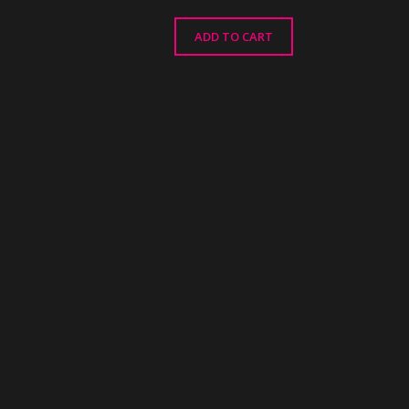
ADD TO CART