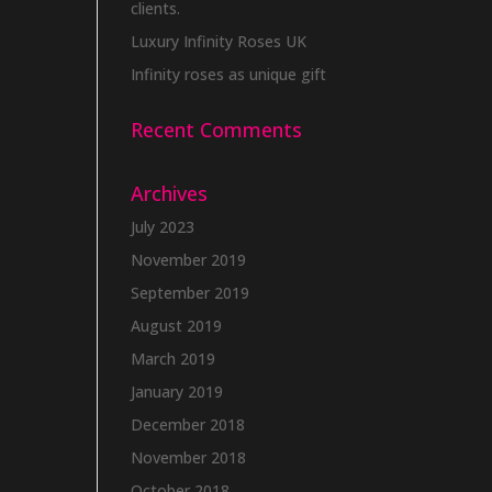
clients.
Luxury Infinity Roses UK
Infinity roses as unique gift
Recent Comments
Archives
July 2023
November 2019
September 2019
August 2019
March 2019
January 2019
December 2018
November 2018
October 2018