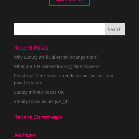
Recent Posts
Why Luxury artificial orchid arrangement?
What are the realest looking fake flowers?
Christmas Centerpiece trends for businesses and
private clients.
Luxury Infinity Roses UK
Infinity roses as unique gift
Recent Comments
Archives