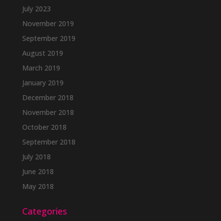
July 2023
November 2019
September 2019
August 2019
March 2019
January 2019
December 2018
November 2018
October 2018
September 2018
July 2018
June 2018
May 2018
Categories