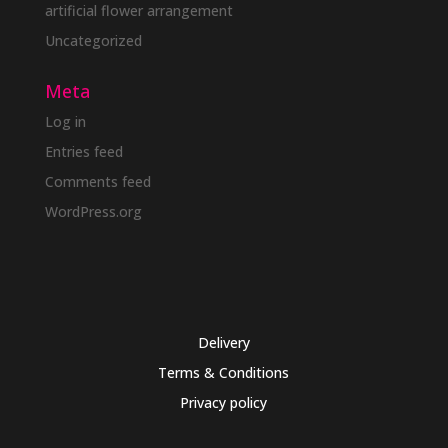
artificial flower arrangement
Uncategorized
Meta
Log in
Entries feed
Comments feed
WordPress.org
Delivery
Terms & Conditions
Privacy policy