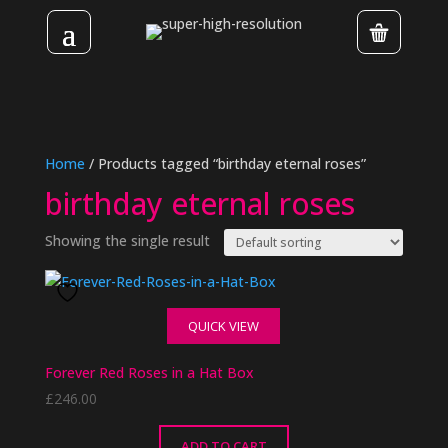
Home
/ Products tagged “birthday eternal roses”
birthday eternal roses
Showing the single result
QUICK VIEW
Forever Red Roses in a Hat Box
£
246.00
ADD TO CART