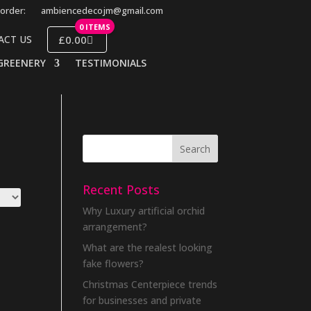
order:
ambiencedecojm@gmail.com
0 ITEMS
£0.00
ACT US
GREENERY
TESTIMONIALS
Recent Posts
Why Luxury artificial orchid
arrangement?
What are the realest looking
fake flowers?
Christmas Centerpiece trends
for businesses and private