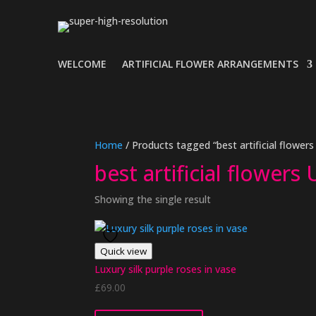
WELCOME
ARTIFICIAL FLOWER ARRANGEMENTS
Home
/ Products tagged “best artificial flowers
best artificial flowers
Showing the single result
Quick view
Luxury silk purple roses in vase
£
69.00