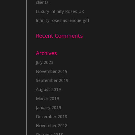
clients.
Luxury Infinity Roses UK
Infinity roses as unique gift
Recent Comments
Archives
July 2023
November 2019
September 2019
August 2019
March 2019
January 2019
December 2018
November 2018
October 2018