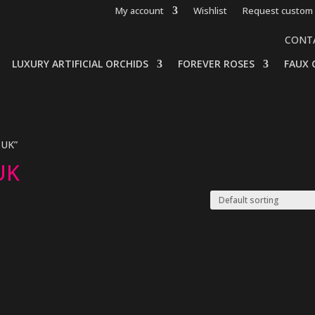
My account
Wishlist
Request custom 
CONT
LUXURY ARTIFICIAL ORCHIDS
FOREVER ROSES
FAUX 
 UK”
 UK