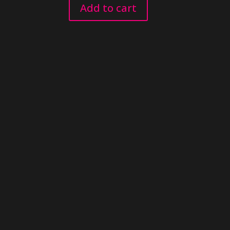
Add to cart