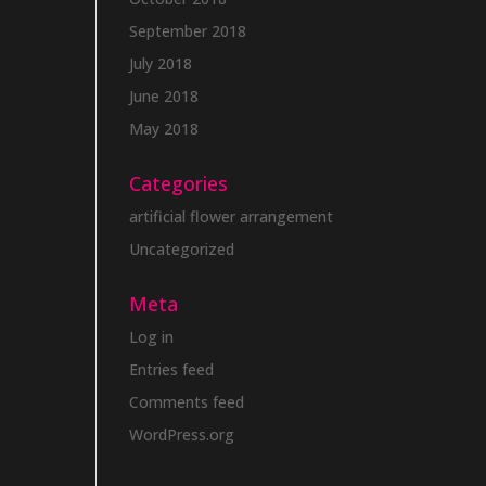
September 2018
July 2018
June 2018
May 2018
Categories
artificial flower arrangement
Uncategorized
Meta
Log in
Entries feed
Comments feed
WordPress.org