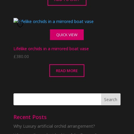
QUICK VIEW
Lifelike orchids in a mirrored boat vase
£
380.00
READ MORE
Recent Posts
Why Luxury artificial orchid arrangement?