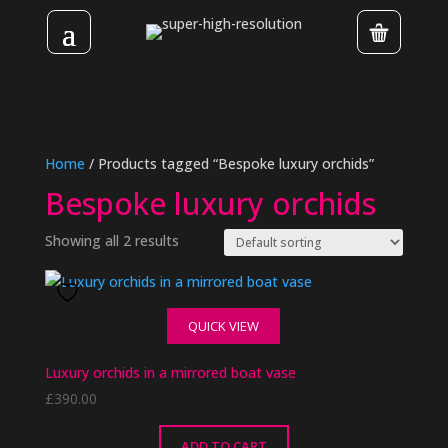
Home
/ Products tagged “Bespoke luxury orchids”
Bespoke luxury orchids
Showing all 2 results
QUICK VIEW
Luxury orchids in a mirrored boat vase
£
390.00
ADD TO CART