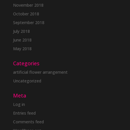
November 2018
October 2018
September 2018
July 2018
June 2018
May 2018
Categories
artificial flower arrangement
Uncategorized
Meta
Log in
Entries feed
Comments feed