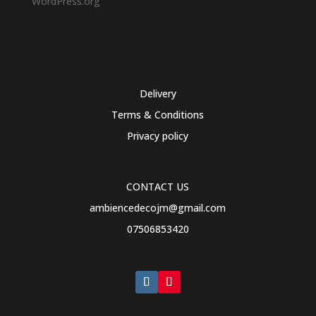
WordPress.org
Delivery
Terms & Conditions
Privacy policy
CONTACT US
ambiencedecojm@gmail.com
07506853420