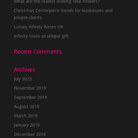
What are the realest looking fake flowers?
Christmas Centerpiece trends for businesses and
private clients.
Luxury Infinity Roses UK
Infinity roses as unique gift
Recent Comments
Archives
July 2023
November 2019
September 2019
August 2019
March 2019
January 2019
December 2018