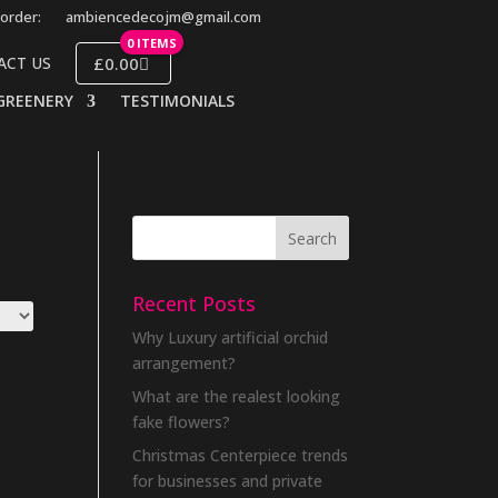
order:
ambiencedecojm@gmail.com
0 ITEMS
£0.00
ACT US
GREENERY
TESTIMONIALS
Recent Posts
Why Luxury artificial orchid
arrangement?
What are the realest looking
fake flowers?
Christmas Centerpiece trends
for businesses and private