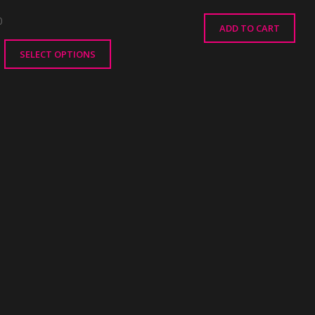
0
ADD TO CART
SELECT OPTIONS
ct
le
ts.
ns
n
ct