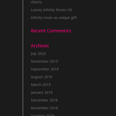
clients.
Luxury Infinity Roses UK
Infinity roses as unique gift
Recent Comments
Archives
July 2023
November 2019
September 2019
August 2019
March 2019
January 2019
December 2018
November 2018
October 2018