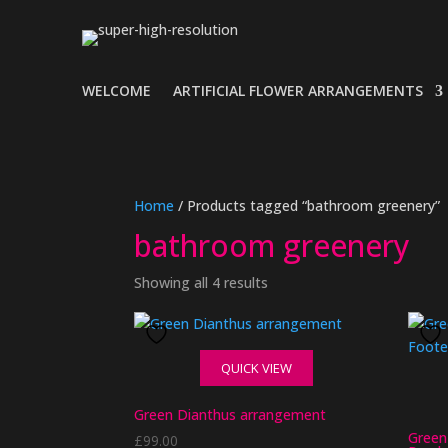
WELCOME
ARTIFICIAL FLOWER ARRANGEMENTS
Home
/ Products tagged “bathroom greenery”
bathroom greenery
Showing all 4 results
QUICK VIEW
Green Dianthus arrangement
Green
£
99.00