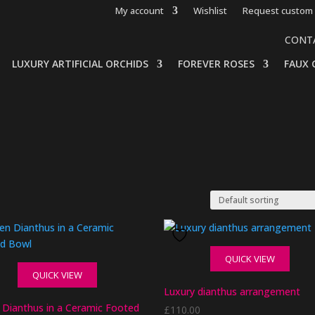
My account
Wishlist
Request custom 
CONT
LUXURY ARTIFICIAL ORCHIDS
FOREVER ROSES
FAUX 
QUICK VIEW
QUICK VIEW
Luxury dianthus arrangement
 Dianthus in a Ceramic Footed
£
110.00