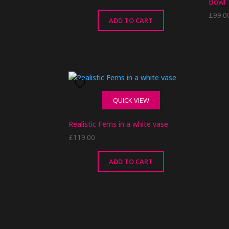
Bowl
£
99.0
ADD TO CART
This
produ
has
multip
QUICK VIEW
varian
The
Realistic Ferns in a white vase
optio
£
119.00
may
be
chose
ADD TO CART
on
the
produ
page