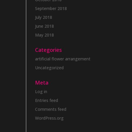
September 2018
July 2018
June 2018
May 2018
Categories
artificial flower arrangement
Uncategorized
Meta
Log in
Entries feed
Comments feed
WordPress.org