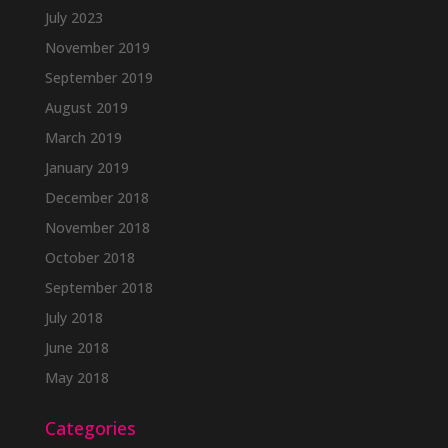
July 2023
November 2019
September 2019
August 2019
March 2019
January 2019
December 2018
November 2018
October 2018
September 2018
July 2018
June 2018
May 2018
Categories