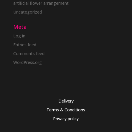
artificial flower arrangement
Uncategorized
Meta
Log in
Entries feed
Comments feed
WordPress.org
Delivery
Terms & Conditions
Privacy policy