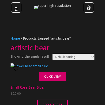
Home
/ Products tagged “artistic bear”
artistic bear
Showing the single result
QUICK VIEW
Small Rose Bear Blue.
£
26.00
ADD TO CART