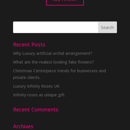
Recent Posts
Why Luxury artificial orchid arrangement?
What are the realest looking fake flowers?
Christmas Centerpiece trends for businesses and
private clients.
Luxury Infinity Roses UK
Infinity roses as unique gift
Recent Comments
Archives