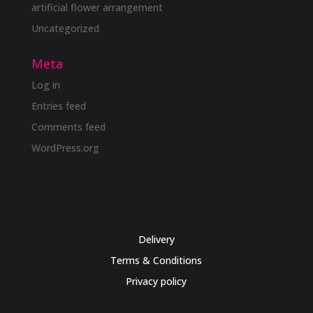
artificial flower arrangement
Uncategorized
Meta
Log in
Entries feed
Comments feed
WordPress.org
Delivery
Terms & Conditions
Privacy policy