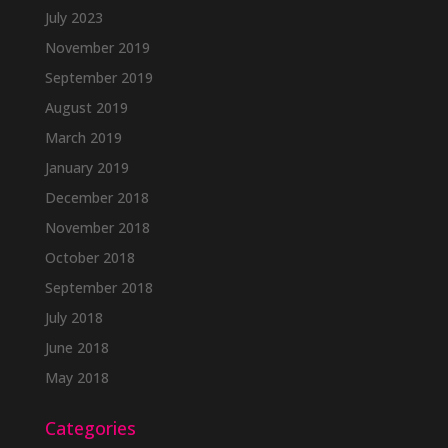
July 2023
November 2019
September 2019
August 2019
March 2019
January 2019
December 2018
November 2018
October 2018
September 2018
July 2018
June 2018
May 2018
Categories