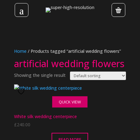
Home
/ Products tagged “artificial wedding flowers”
artificial wedding flowers
Showing the single result
QUICK VIEW
White silk wedding centerpiece
£
240.00
READ MORE