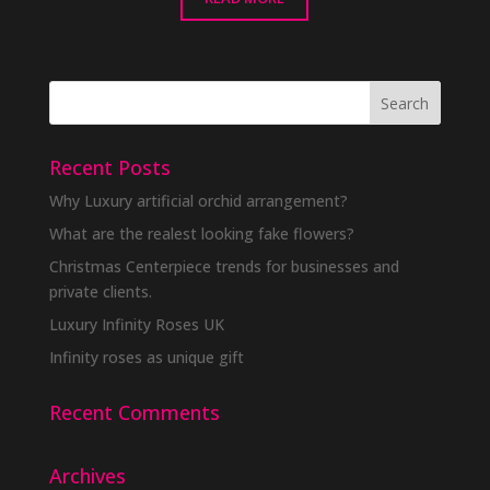
Recent Posts
Why Luxury artificial orchid arrangement?
What are the realest looking fake flowers?
Christmas Centerpiece trends for businesses and
private clients.
Luxury Infinity Roses UK
Infinity roses as unique gift
Recent Comments
Archives