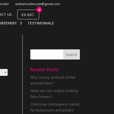
order:
ambiencedecojm@gmail.com
0
£0.00
ACT US
GREENERY
TESTIMONIALS
Recent Posts
Why Luxury artificial orchid
arrangement?
What are the realest looking
fake flowers?
Christmas Centerpiece trends
for businesses and private