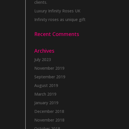
clients.
Luxury Infinity Roses UK
Infinity roses as unique gift
Recent Comments
Archives
July 2023
November 2019
September 2019
August 2019
March 2019
January 2019
December 2018
November 2018
October 2018