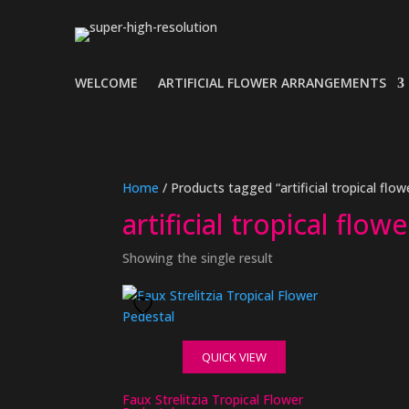
WELCOME
ARTIFICIAL FLOWER ARRANGEMENTS
Home
/ Products tagged “artificial tropical fl
artificial tropical flo
Showing the single result
QUICK VIEW
Faux Strelitzia Tropical Flower