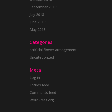
September 2018
July 2018
June 2018
May 2018
Categories
artificial flower arrangement
Uncategorized
Meta
Log in
Entries feed
Comments feed
WordPress.org