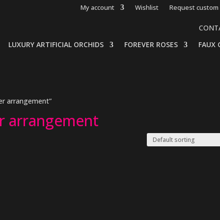
My account
Wishlist
Request custom 
CONT
LUXURY ARTIFICIAL ORCHIDS
FOREVER ROSES
FAUX 
ower arrangement”
wer arrangement