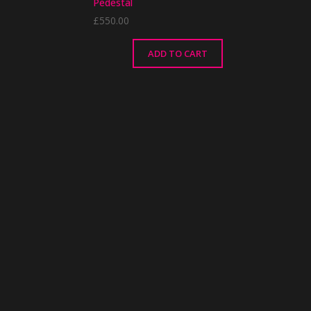
Pedestal
£
550.00
ADD TO CART