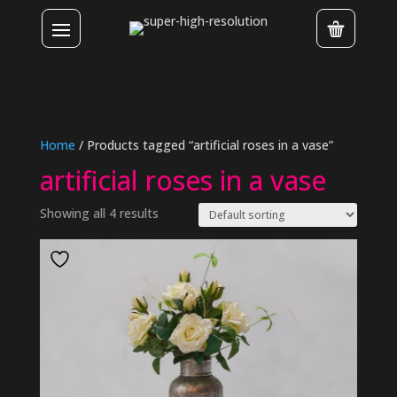
Home
/ Products tagged “artificial roses in a vase”
artificial roses in a vase
Showing all 4 results