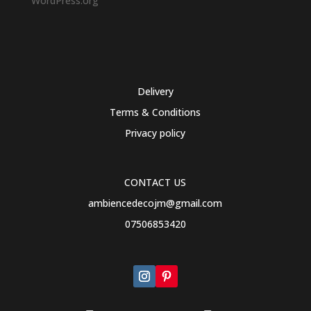
WordPress.org
Delivery
Terms & Conditions
Privacy policy
CONTACT US
ambiencedecojm@gmail.com
07506853420