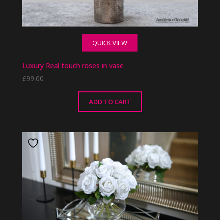
QUICK VIEW
Luxury Real touch roses in vase
£
99.00
ADD TO CART