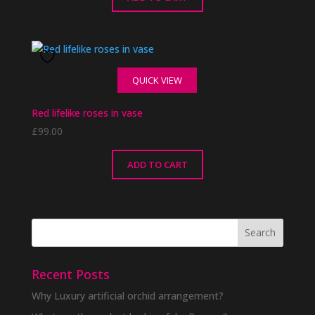
QUICK VIEW
Red lifelike roses in vase
£
99.00
ADD TO CART
Recent Posts
Why Luxury artificial orchid arrangement?