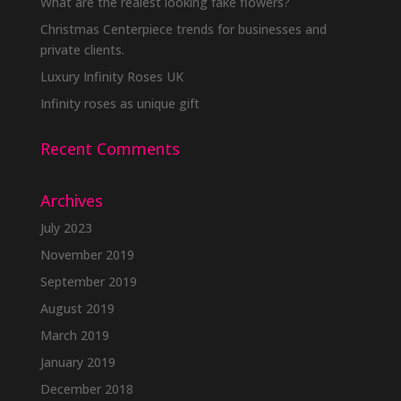
What are the realest looking fake flowers?
Christmas Centerpiece trends for businesses and
private clients.
Luxury Infinity Roses UK
Infinity roses as unique gift
Recent Comments
Archives
July 2023
November 2019
September 2019
August 2019
March 2019
January 2019
December 2018