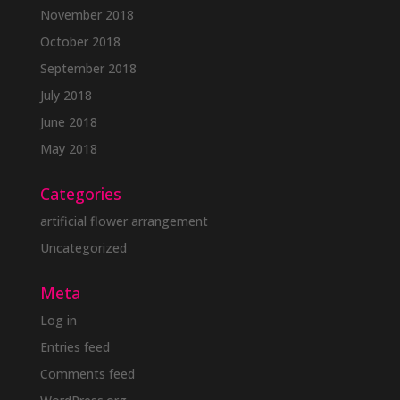
November 2018
October 2018
September 2018
July 2018
June 2018
May 2018
Categories
artificial flower arrangement
Uncategorized
Meta
Log in
Entries feed
Comments feed