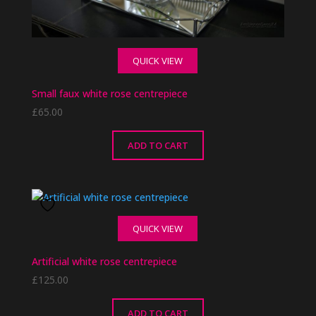
QUICK VIEW
Small faux white rose centrepiece
£
65.00
ADD TO CART
QUICK VIEW
Artificial white rose centrepiece
£
125.00
ADD TO CART