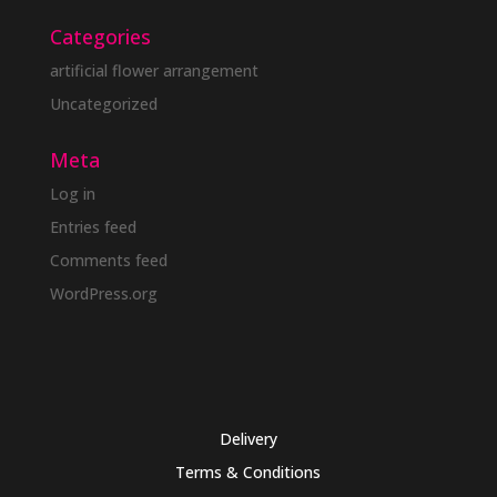
Categories
artificial flower arrangement
Uncategorized
Meta
Log in
Entries feed
Comments feed
WordPress.org
Delivery
Terms & Conditions