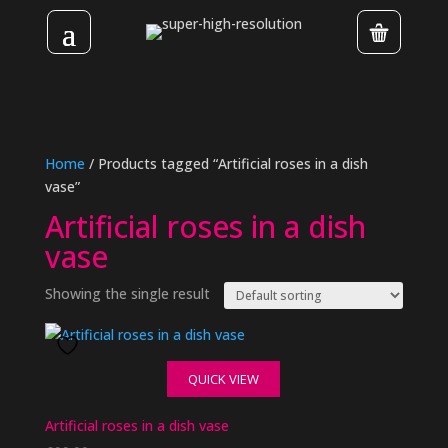
Home
/ Products tagged “Artificial roses in a dish
vase”
Artificial roses in a dish
vase
Showing the single result
QUICK VIEW
Artificial roses in a dish vase