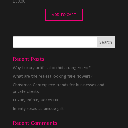
£
99.00
ADD TO CART
Recent Posts
Why Luxury artificial orchid arrangement?
What are the realest looking fake flowers?
Christmas Centerpiece trends for businesses and
private clients.
Luxury Infinity Roses UK
Infinity roses as unique gift
Recent Comments