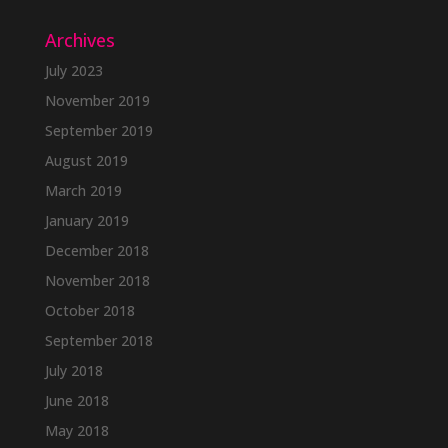
Archives
July 2023
November 2019
September 2019
August 2019
March 2019
January 2019
December 2018
November 2018
October 2018
September 2018
July 2018
June 2018
May 2018