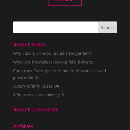
Recent Posts
Why Luxury artificial orchid arrangement?
What are the realest looking fake flowers?
Christmas Centerpiece trends for businesses and
private clients.
Luxury Infinity Roses UK
Infinity roses as unique gift
Recent Comments
Archives