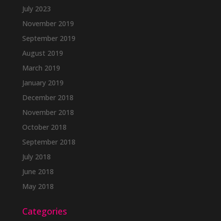
July 2023
November 2019
September 2019
August 2019
March 2019
January 2019
December 2018
November 2018
October 2018
September 2018
July 2018
June 2018
May 2018
Categories