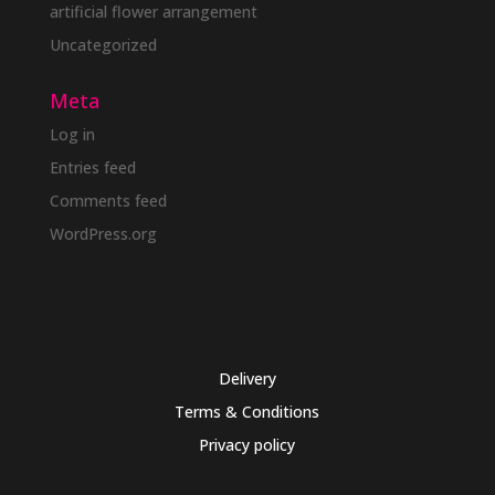
artificial flower arrangement
Uncategorized
Meta
Log in
Entries feed
Comments feed
WordPress.org
Delivery
Terms & Conditions
Privacy policy