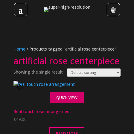
Home
/ Products tagged “artificial rose centerpiece”
artificial rose centerpiece
Showing the single result
QUICK VIEW
Real touch rose arrangement
£
49.00
READ MORE