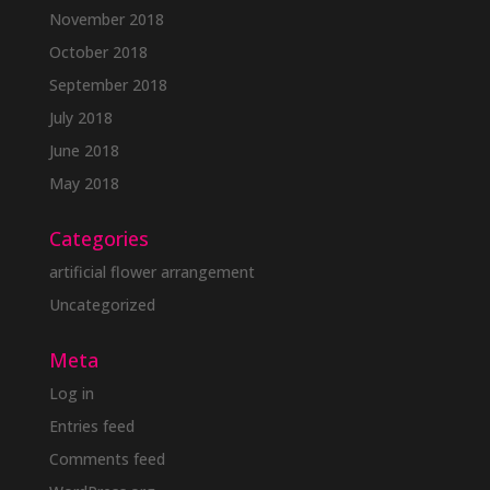
November 2018
October 2018
September 2018
July 2018
June 2018
May 2018
Categories
artificial flower arrangement
Uncategorized
Meta
Log in
Entries feed
Comments feed