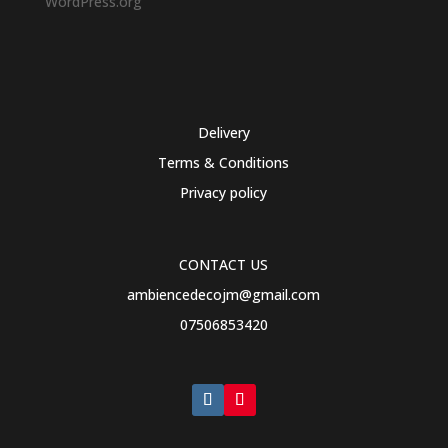
WordPress.org
Delivery
Terms & Conditions
Privacy policy
CONTACT US
ambiencedecojm@gmail.com
07506853420