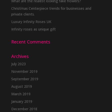
What are the realest looking fake flowers?
Christmas Centerpiece trends for businesses and
private clients.
Luxury Infinity Roses UK
Infinity roses as unique gift
Recent Comments
Archives
July 2023
November 2019
September 2019
August 2019
March 2019
January 2019
December 2018