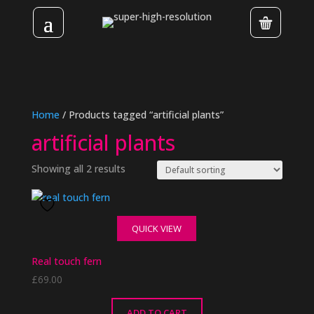
Home
/ Products tagged “artificial plants”
artificial plants
Showing all 2 results
QUICK VIEW
Real touch fern
£
69.00
ADD TO CART