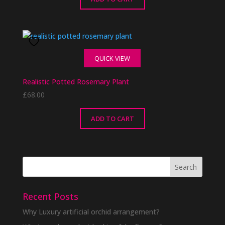
QUICK VIEW
Realistic Potted Rosemary Plant
£
68.00
ADD TO CART
Recent Posts
Why Luxury artificial orchid arrangement?