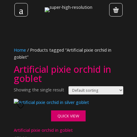
Home
/ Products tagged “Artificial pixie orchid in
goblet”
Artificial pixie orchid in
goblet
Showing the single result
QUICK VIEW
Artificial pixie orchid in goblet