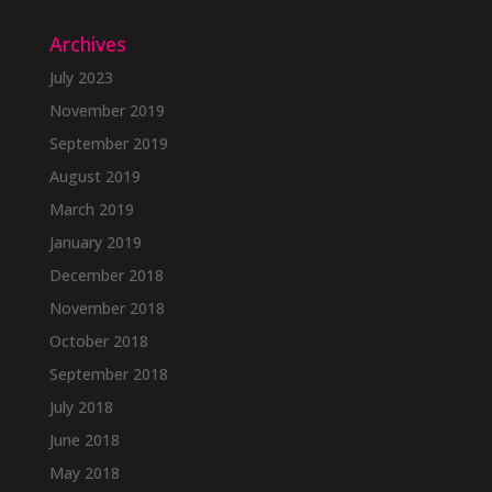
Archives
July 2023
November 2019
September 2019
August 2019
March 2019
January 2019
December 2018
November 2018
October 2018
September 2018
July 2018
June 2018
May 2018