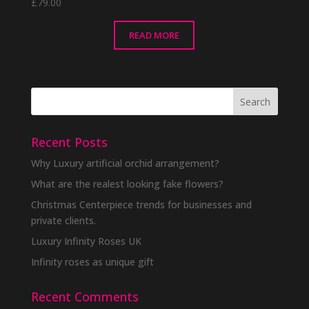
£
79.00
READ MORE
Recent Posts
Why Luxury artificial orchid arrangement?
What are the realest looking fake flowers?
Christmas Centerpiece trends for businesses and
private clients.
Luxury Infinity Roses UK
Infinity roses as unique gift
Recent Comments