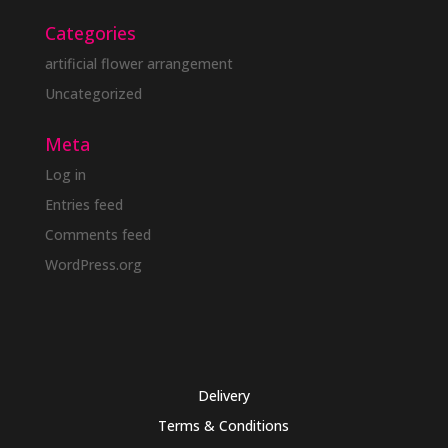
Categories
artificial flower arrangement
Uncategorized
Meta
Log in
Entries feed
Comments feed
WordPress.org
Delivery
Terms & Conditions